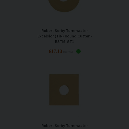
Robert Sorby Turnmaster
Excelsior (TiN) Round Cutter -
RSTM-GT1
£17.13
Inc VAT
Robert Sorby Turnmaster