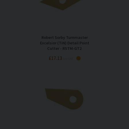
Robert Sorby Turnmaster
Excelsior (TiN) Detail Point
Cutter - RSTM-GT2
£17.13
Inc VAT