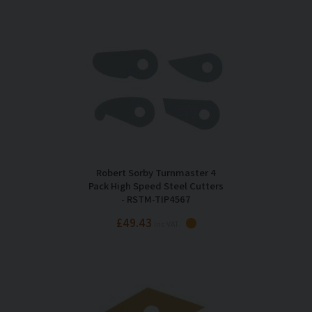
Robert Sorby Turnmaster 4
Pack High Speed Steel Cutters
- RSTM-TIP4567
£49.43
Inc VAT