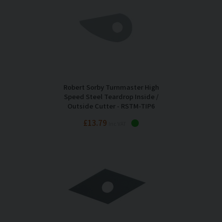
Robert Sorby Turnmaster High
Speed Steel Teardrop Inside /
Outside Cutter - RSTM-TIP6
£13.79
Inc VAT