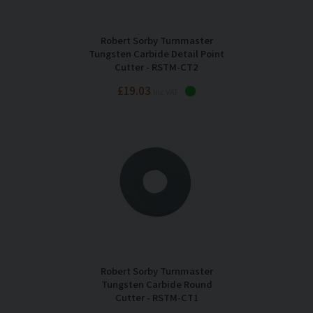
Robert Sorby Turnmaster
Tungsten Carbide Detail Point
Cutter - RSTM-CT2
£19.03
Inc VAT
Robert Sorby Turnmaster
Tungsten Carbide Round
Cutter - RSTM-CT1