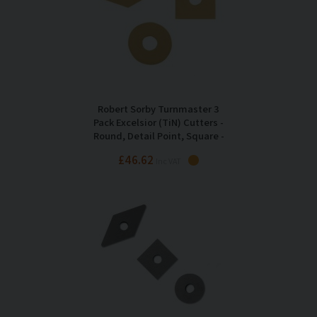
Robert Sorby Turnmaster 3
Pack Excelsior (TiN) Cutters -
Round, Detail Point, Square -
RSTM-GT123
£46.62
Inc VAT