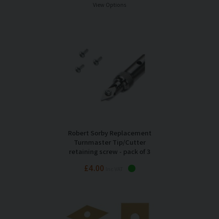
View Options
Robert Sorby Replacement
Turnmaster Tip/Cutter
retaining screw - pack of 3
£4.00
Inc VAT