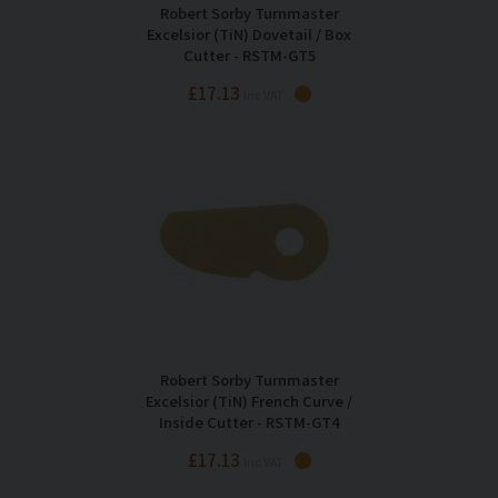
Robert Sorby Turnmaster
Excelsior (TiN) Dovetail / Box
Cutter - RSTM-GT5
£17.13
Inc VAT
Robert Sorby Turnmaster
Excelsior (TiN) French Curve /
Inside Cutter - RSTM-GT4
£17.13
Inc VAT