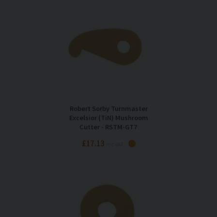
Robert Sorby Turnmaster
Excelsior (TiN) Mushroom
Cutter - RSTM-GT7
£17.13
Inc VAT