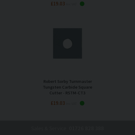
£19.03
Inc VAT
Robert Sorby Turnmaster
Tungsten Carbide Square
Cutter - RSTM-CT3
£19.03
Inc VAT
Sales & Service
01726 828 388