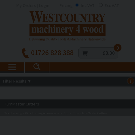
My Orders | Login
Pricing
Inc VAT
Exc VAT
0
01726 828 388
£0.00
Filter Results
▼
i
TurnMaster Cutters
Woodturning
Woodturning Accessories and Cutter Tips
TurnMaster Cutters
>
>