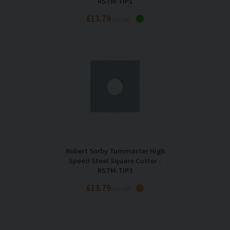
RSTM-TIP1
£13.79
Inc VAT
Robert Sorby Turnmaster High
Speed Steel Square Cutter -
RSTM-TIP3
£13.79
Inc VAT