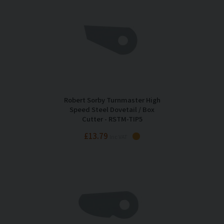
Robert Sorby Turnmaster High
Speed Steel Dovetail / Box
Cutter - RSTM-TIP5
£13.79
Inc VAT