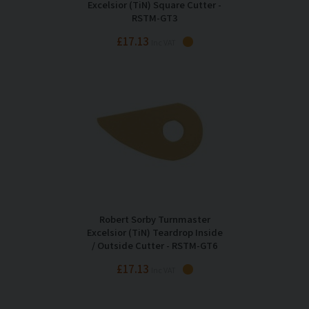
Excelsior (TiN) Square Cutter -
RSTM-GT3
£17.13
Inc VAT
Robert Sorby Turnmaster
Excelsior (TiN) Teardrop Inside
/ Outside Cutter - RSTM-GT6
£17.13
Inc VAT