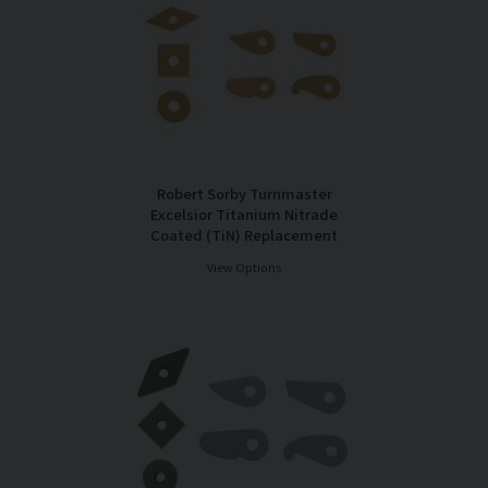
Robert Sorby Turnmaster
Excelsior Titanium Nitrade
Coated (TiN) Replacement
Cutter Tips
View Options