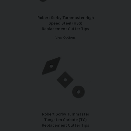
Robert Sorby Turnmaster High
Speed Steel (HSS)
Replacement Cutter Tips
View Options
Robert Sorby Turnmaster
Tungsten Carbide (TC)
Replacement Cutter Tips