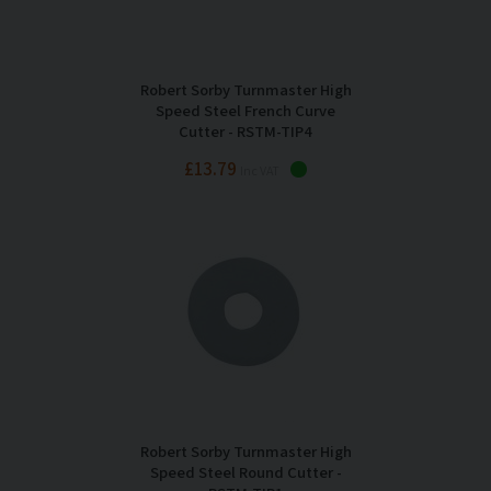
Robert Sorby Turnmaster High
Speed Steel French Curve
Cutter - RSTM-TIP4
£13.79
Inc VAT
Robert Sorby Turnmaster High
Speed Steel Round Cutter -