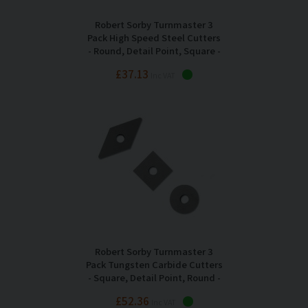
Robert Sorby Turnmaster 3
Pack High Speed Steel Cutters
- Round, Detail Point, Square -
RSTM-TIP123
£37.13
Inc VAT
Robert Sorby Turnmaster 3
Pack Tungsten Carbide Cutters
- Square, Detail Point, Round -
RSTM-CT123
£52.36
Inc VAT