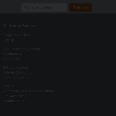
Join our mailing list to receive
exclusive offers
and
discounts
Customer Service
Login / My Orders
Sign Up
About Machinery 4 Wood
Testimonials
Contact Us
Delivery Charges
Returns & Refunds
Cookie Consent
Events
Woodturning Clubs & Associations
Job Vacancies
Product Index