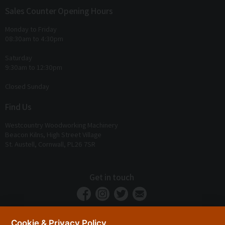
Sales Counter Opening Hours
Monday to Friday
08:30am to 4:30pm
Saturday
9:30am to 12:30pm
Closed Sunday
Find Us
Westcountry Woodworking Machinery
Beacon Kilns, High Street Village
St. Austell, Cornwall, PL26 7SR
Get in touch
Cookie & Privacy Policy