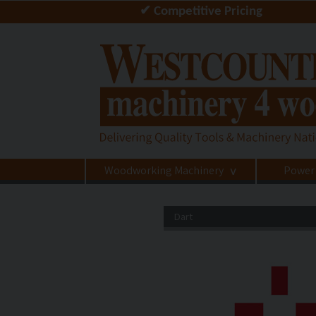
✔ Competitive Pricing
Woodworking Machinery
Power
>
Dart