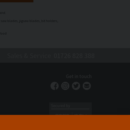
rand.
 saw blades, jigsaw blades, bit holders,
 Wood
Sales & Service
01726 828 388
Get in touch