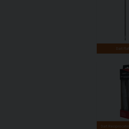
Dart Flat
Dart Reciprocati