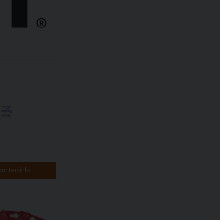
ountersinks