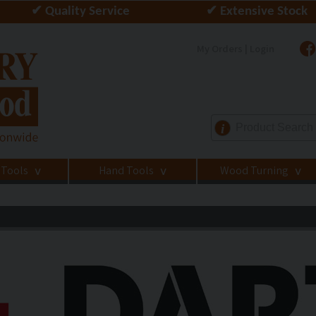
✔ Quality Service
✔ Extensive Stock
My Orders | Login
i
 Tools
Hand Tools
Wood Turning
>
>
>