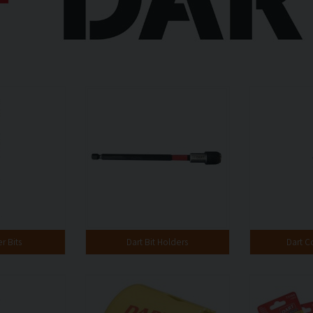
r Bits
Dart Bit Holders
Dart C