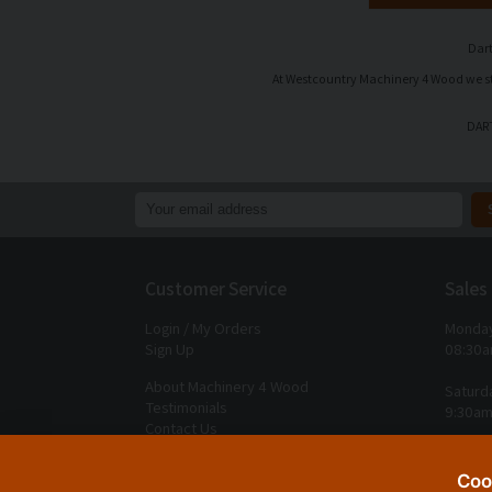
Dart
At Westcountry Machinery 4 Wood we stoc
DART
Customer Service
Sales
Login / My Orders
Monday
Sign Up
08:30a
About Machinery 4 Wood
Saturd
Testimonials
9:30am
Contact Us
Closed
Delivery Charges
Coo
Returns & Refunds