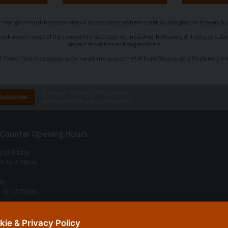
's range of must-have power tool accessories has been carefully designed to fit every b
k a wide range of Dart power tool accessories, including: holesaws, drill bits, circular
impact driver bits and angle drivers.
 Power Tool Accessories in Cornwall and across the UK from Westcountry Machinery 4
Join our mailing list to receive
exclusive offers
and
discounts
 Counter Opening Hours
 to Friday
m to 4:30pm
ay
 to 12:30pm
 Sunday
kie & Privacy Policy