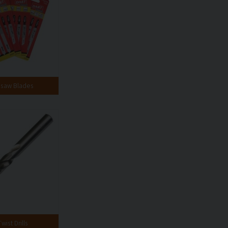
gsaw Blades
wist Drills