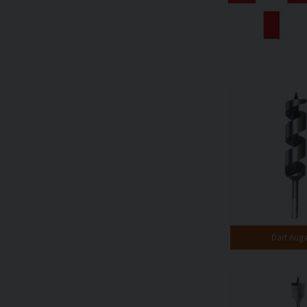
Dart Auge