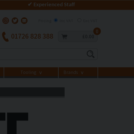
✔ Experienced Staff
Pricing
Inc VAT
Exc VAT
0
01726 828 388
£0.00
Tooling
Brands
>
>