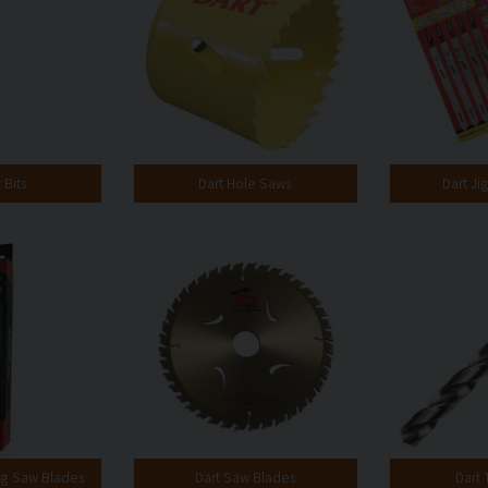
 Bits
Dart Hole Saws
Dart Ji
ng Saw Blades
Dart Saw Blades
Dart T