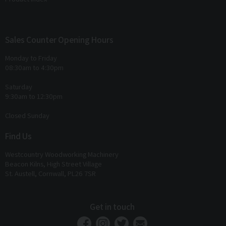
Sales Counter Opening Hours
Monday to Friday
08:30am to 4:30pm
Saturday
9:30am to 12:30pm
Closed Sunday
Find Us
Westcountry Woodworking Machinery
Beacon Kilns, High Street Village
St. Austell, Cornwall, PL26 7SR
Get in touch