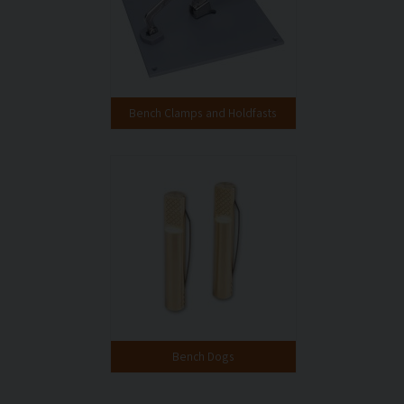
Bench Clamps and Holdfasts
Bench Dogs