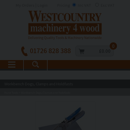
My Orders | Login
Pricing
Inc VAT
Exc VAT
0
01726 828 388
£0.00
Workbench Dogs, Clamps and Holdfasts
Hand Tools
Workbench Dogs, Clamps and Holdfasts
>