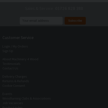
Sales & Service
01726 828 388
Join our mailing list to receive
exclusive offers
and
discounts
Customer Service
Login / My Orders
Sign Up
About Machinery 4 Wood
Testimonials
Contact Us
Delivery Charges
Returns & Refunds
Cookie Consent
Events
Woodturning Clubs & Associations
Job Vacancies
Product Index