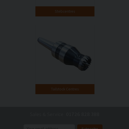
Stebcentres
Tailstock Centres
Sales & Service
01726 828 388