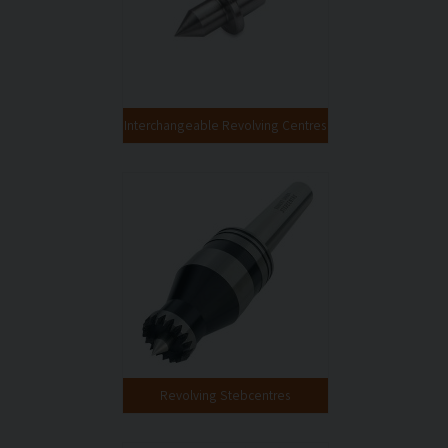
Interchangeable Revolving Centres
Revolving Stebcentres