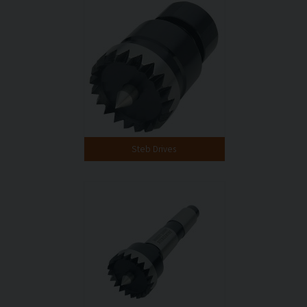
Steb Drives