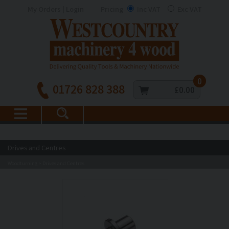
My Orders | Login
Pricing
Inc VAT
Exc VAT
0
01726 828 388
£0.00
Drives and Centres
Woodturning
Drives and Centres
>