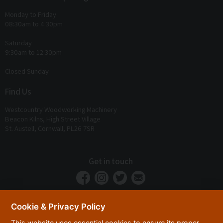
Monday to Friday
08:30am to 4:30pm
Saturday
9:30am to 12:30pm
Closed Sunday
Find Us
Westcountry Woodworking Machinery
Beacon Kilns, High Street Village
St. Austell, Cornwall, PL26 7SR
Get in touch
Cookie & Privacy Policy
This website uses essential cookies to ensure its proper