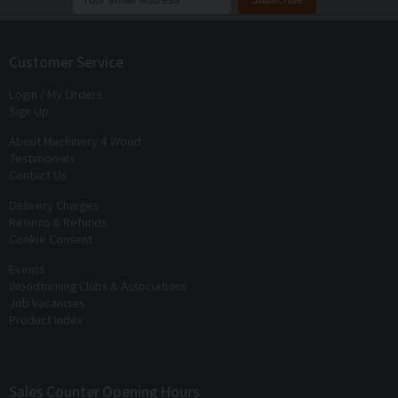
Join our mailing list to receive
exclusive offers
and
discounts
Customer Service
Login / My Orders
Sign Up
About Machinery 4 Wood
Testimonials
Contact Us
Delivery Charges
Returns & Refunds
Cookie Consent
Events
Woodturning Clubs & Associations
Job Vacancies
Product Index
Sales Counter Opening Hours