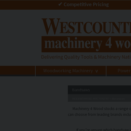
✔ Competitive Pricing
Woodworking Machinery
Power
>
Bandsaws
WOODWORKING MACHINERY
Bandsaws
>
Machinery 4 Wood stocks a range o
can choose from leading brands inclu
If you’re unsure which bandsaw is 