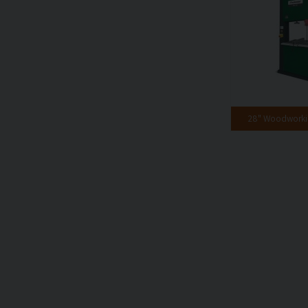
28" Woodwork