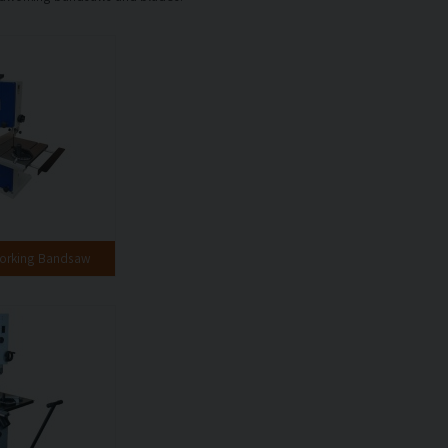
orking Bandsaw