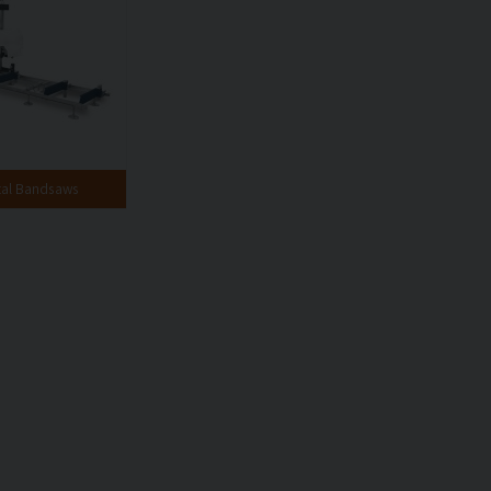
tal Bandsaws