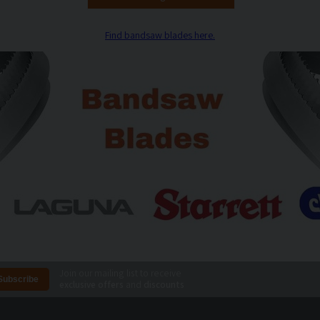
Find bandsaw blades here.
Join our mailing list to receive
exclusive offers
and
discounts