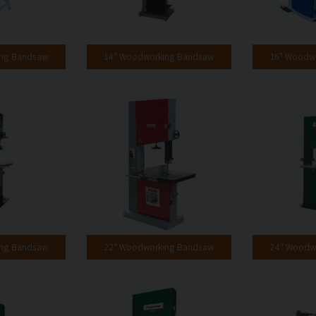
ing Bandsaw
14" Woodworking Bandsaw
16" Woodw
ing Bandsaw
22" Woodworking Bandsaw
24" Woodw