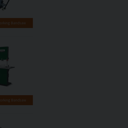
orking Bandsaw
orking Bandsaw