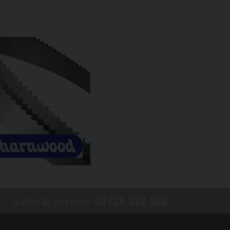
Sales & Service
01726 828 388