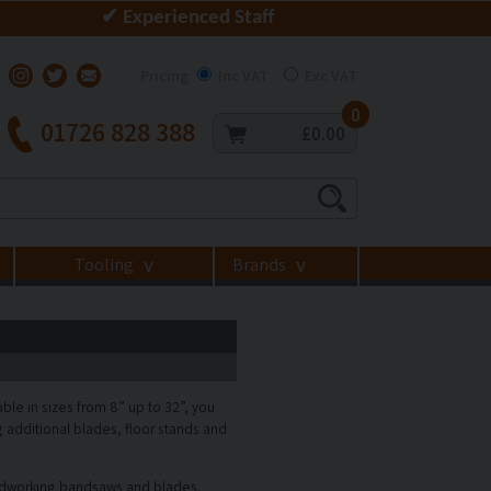
✔ Experienced Staff
Pricing
Inc VAT
Exc VAT
0
01726 828 388
£0.00
Tooling
Brands
>
>
e in sizes from 8” up to 32”, you
additional blades, floor stands and
odworking bandsaws and blades.