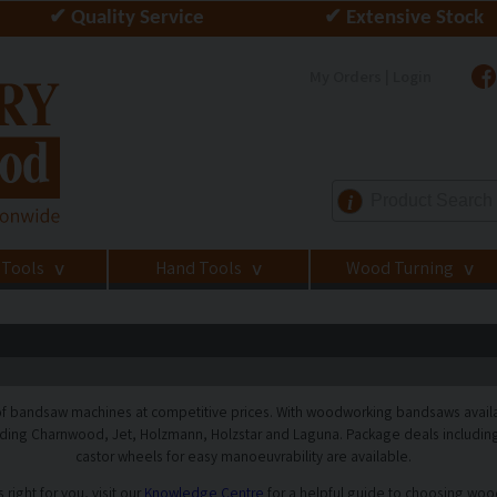
✔ Quality Service
✔ Extensive Stock
My Orders | Login
i
 Tools
Hand Tools
Wood Turning
>
>
>
f bandsaw machines at competitive prices. With woodworking bandsaws availabl
ding Charnwood, Jet, Holzmann, Holzstar and Laguna. Package deals including 
castor wheels for easy manoeuvrability are available.
right for you, visit our
Knowledge Centre
for a helpful guide to choosing wo