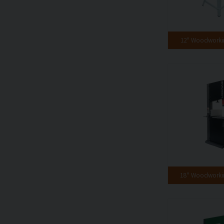
12" Woodwork
18" Woodwork