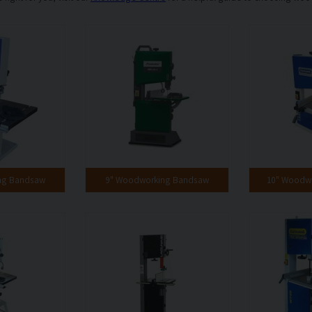
ng Bandsaw
9" Woodworking Bandsaw
10" Woodw