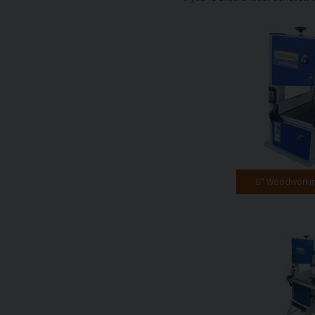
8" Woodworki