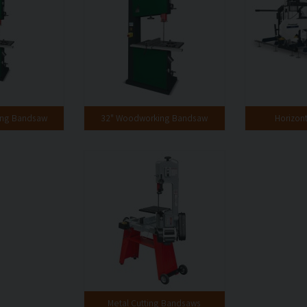
ing Bandsaw
32" Woodworking Bandsaw
Horizon
Metal Cutting Bandsaws