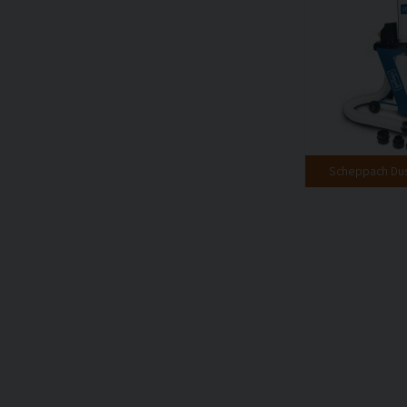
Scheppach Dust