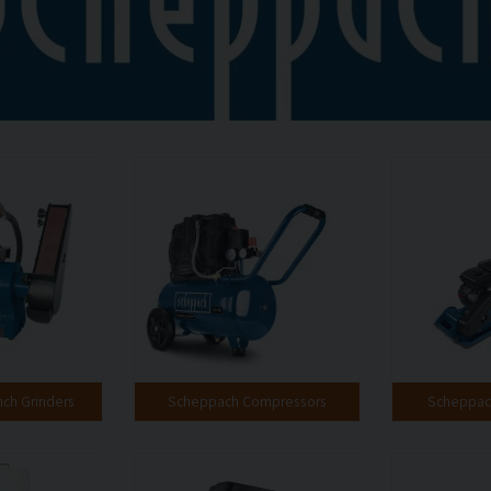
ch Grinders
Scheppach Compressors
Scheppach