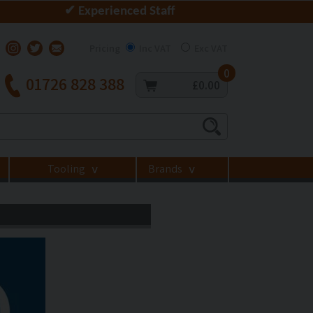
✔ Experienced Staff
Pricing
Inc VAT
Exc VAT
0
01726 828 388
£0.00
Tooling
Brands
>
>