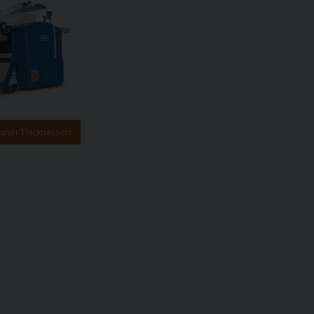
aner Thicknessers