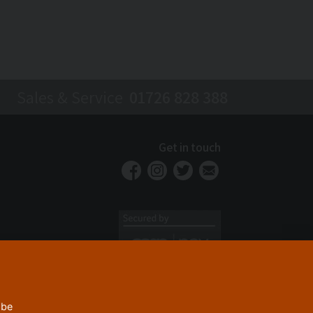
Sales & Service
01726 828 388
Get in touch
 be
Privacy Policy
Security
Terms & Conditions
|
|