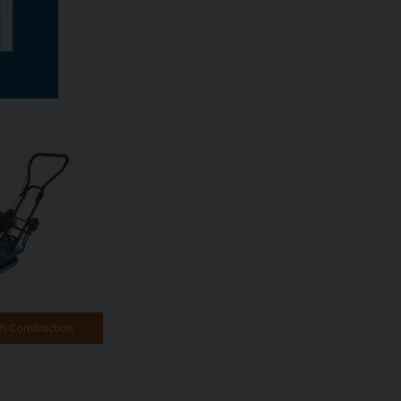
 Construction