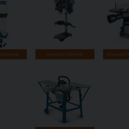
 Extraction
Scheppach Pillar Drills
Scheppach Pl