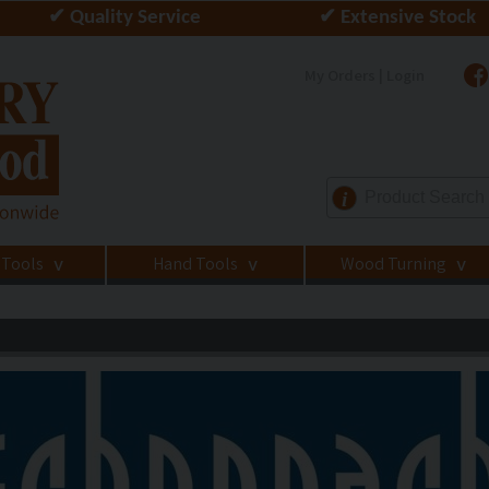
✔ Quality Service
✔ Extensive Stock
My Orders | Login
i
 Tools
Hand Tools
Wood Turning
>
>
>