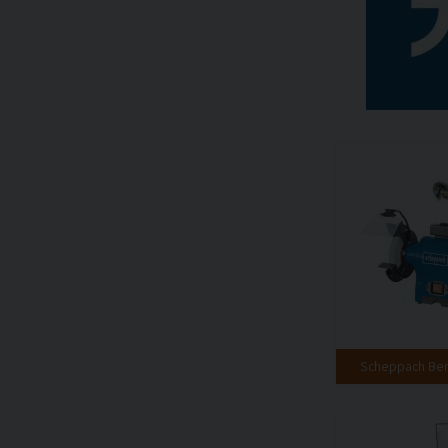
Scheppach Ben