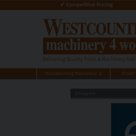
✔ Competitive Pricing
Woodworking Machinery
Power
>
Scheppach