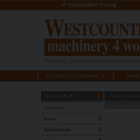
✔ Competitive Pricing
Woodworking Machinery
Power
>
Filter Results
▼
i
Tormek Special 
Tormek
Tormek Speci
>
Reset Filter
Brand
Machine Model