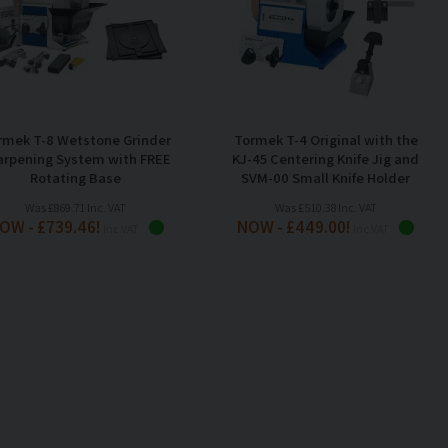
rmek T-8 Wetstone Grinder
Tormek T-4 Original with the
arpening System with FREE
KJ-45 Centering Knife Jig and
Rotating Base
SVM-00 Small Knife Holder
Was £869.71 Inc. VAT
Was £510.38 Inc. VAT
OW - £739.46!
NOW - £449.00!
Inc VAT
Inc VAT