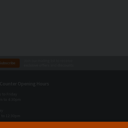
Join our mailing list to receive
exclusive offers
and
discounts
 Counter Opening Hours
 to Friday
m to 4:30pm
ay
 to 12:30pm
 Sunday