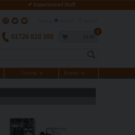
✔ Experienced Staff
Pricing
Inc VAT
Exc VAT
0
01726 828 388
£0.00
Tooling
Brands
>
>