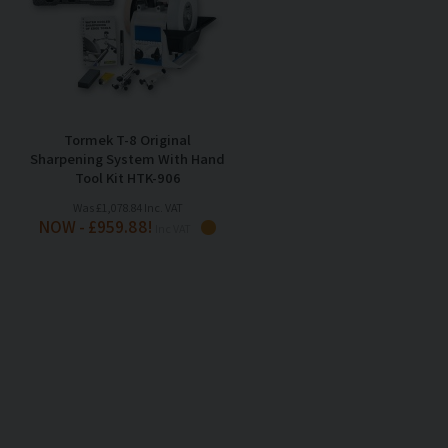
Tormek T-8 Original
Sharpening System With Hand
Tool Kit HTK-906
Was £1,078.84 Inc. VAT
NOW - £959.88!
Inc VAT