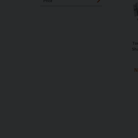
Price
To
Sh
N