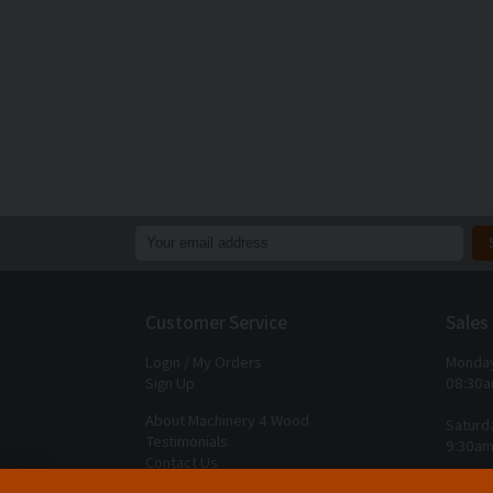
Customer Service
Sales
Login / My Orders
Monday
Sign Up
08:30a
About Machinery 4 Wood
Saturd
Testimonials
9:30am
Contact Us
Closed