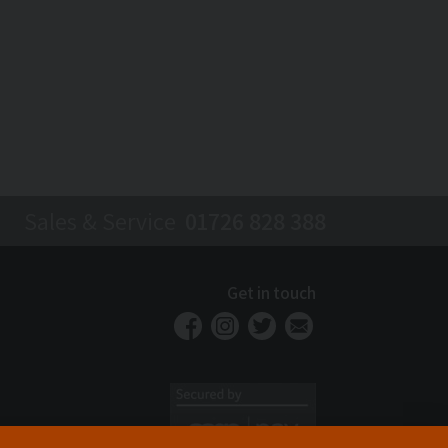
Sales & Service
01726 828 388
Get in touch