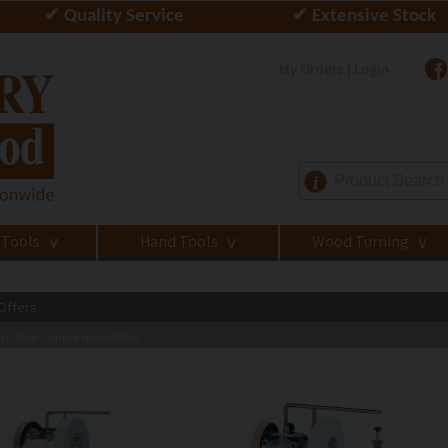
✔ Quality Service
✔ Extensive Stock
My Orders | Login
i
 Tools
Hand Tools
Wood Turning
>
>
>
Offers
al Offers
Tormek Special Offers
>