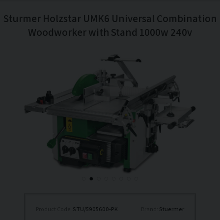
Sturmer Holzstar UMK6 Universal Combination
Woodworker with Stand 1000w 240v
Product Code:
STU/5905600-PK
Brand:
Stuermer