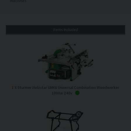
Machines
Items Included
1
X Sturmer Holzstar UMK6 Universal Combination Woodworker
1000w 240v