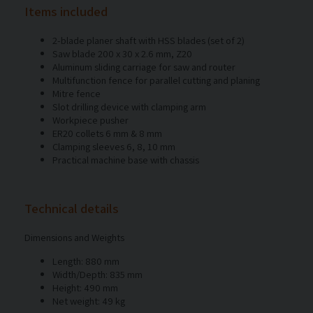
Items included
2-blade planer shaft with HSS blades (set of 2)
Saw blade 200 x 30 x 2.6 mm, Z20
Aluminum sliding carriage for saw and router
Multifunction fence for parallel cutting and planing
Mitre fence
Slot drilling device with clamping arm
Workpiece pusher
ER20 collets 6 mm & 8 mm
Clamping sleeves 6, 8, 10 mm
Practical machine base with chassis
Technical details
Dimensions and Weights
Length: 880 mm
Width/Depth: 835 mm
Height: 490 mm
Net weight: 49 kg