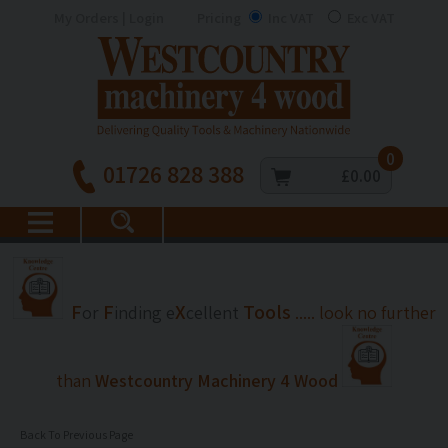
My Orders | Login
Pricing
Inc VAT
Exc VAT
0
01726 828 388
£0.00
F
F
X
Tools
or
inding
e
cellent
..... look no further
than
Westcountry Machinery 4 Wood
Back To Previous Page