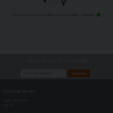
1
X Sturmer Holzstar Mobile Chassis for UMK6 - 5916005
Sales & Service
01726 828 388
Join our mailing list to receive
exclusive offers
and
discounts
Customer Service
Login / My Orders
Sign Up