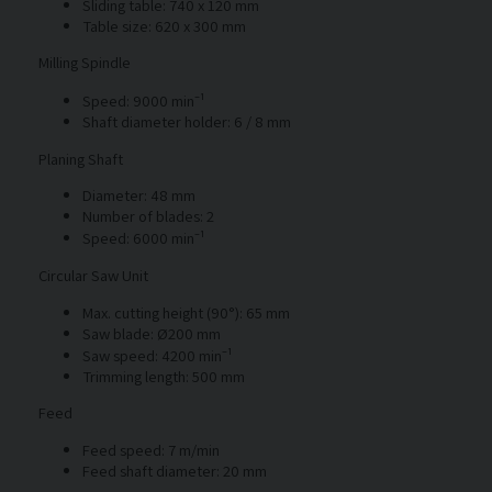
Sliding table: 740 x 120 mm
Table size: 620 x 300 mm
Milling Spindle
Speed: 9000 min⁻¹
Shaft diameter holder: 6 / 8 mm
Planing Shaft
Diameter: 48 mm
Number of blades: 2
Speed: 6000 min⁻¹
Circular Saw Unit
Max. cutting height (90°): 65 mm
Saw blade: Ø200 mm
Saw speed: 4200 min⁻¹
Trimming length: 500 mm
Feed
Feed speed: 7 m/min
Feed shaft diameter: 20 mm