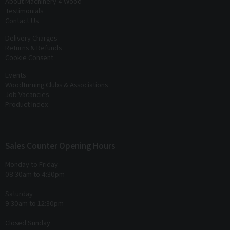
About Machinery 4 Wood
Testimonials
Contact Us
Delivery Charges
Returns & Refunds
Cookie Consent
Events
Woodturning Clubs & Associations
Job Vacancies
Product Index
Sales Counter Opening Hours
Monday to Friday
08:30am to 4:30pm
Saturday
9:30am to 12:30pm
Closed Sunday