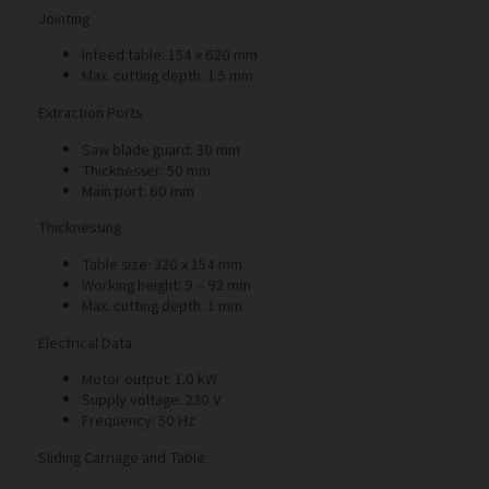
Jointing
Infeed table: 154 x 620 mm
Max. cutting depth: 1.5 mm
Extraction Ports
Saw blade guard: 30 mm
Thicknesser: 50 mm
Main port: 60 mm
Thicknessing
Table size: 320 x 154 mm
Working height: 9 – 92 mm
Max. cutting depth: 1 mm
Electrical Data
Motor output: 1.0 kW
Supply voltage: 230 V
Frequency: 50 Hz
Sliding Carriage and Table