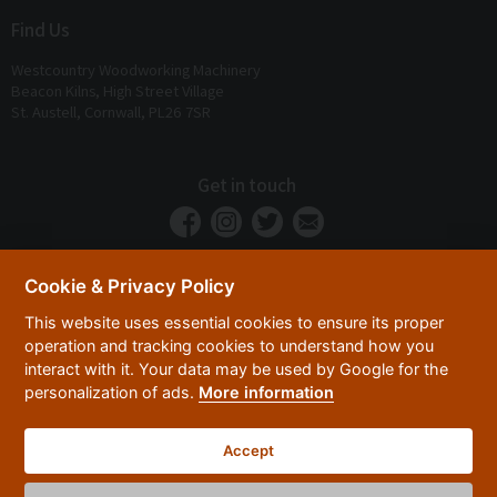
Find Us
Westcountry Woodworking Machinery
Beacon Kilns, High Street Village
St. Austell, Cornwall, PL26 7SR
Get in touch
Cookie & Privacy Policy
This website uses essential cookies to ensure its proper
operation and tracking cookies to understand how you
interact with it. Your data may be used by Google for the
personalization of ads.
More information
Privacy Policy
Security
Terms & Conditions
|
|
Accept
© 2026 Westcountry Machinery 4 Wood 2026