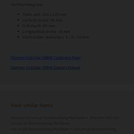
Slot Mortising Unit
Table size: 260 x 125 mm
Vertical stroke: 95 mm
Drill depth: 60 mm
Longitudinal stroke: 45 mm
Shaft holder diameters: 6 / 8 / 10 mm
Sturmer Holzstar UMK6 Catalogue Page
Sturmer Holzstar UMK6 Owners Manual
View similar items
Sturmer Universal Woodworking Machines
>
Sturmer Holzstar
Universal Woodworking Machines
Universal Woodworking Machines
>
Universal Woodworking