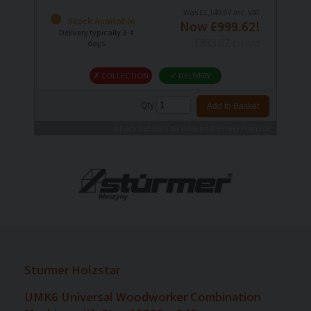
Was £1,149.97 Inc. VAT
Stock Available
Now £999.62!
Delivery typically 3-4
£833.02
days
Exc. VAT
✗ COLLECTION
✓ DELIVERY
Qty
Check out our Fair Deal on Delivery Promise
Sturmer Holzstar
UMK6 Universal Woodworker Combination