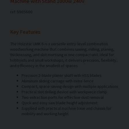
Machine with Stand 1000w 240v
ref: 5905600
Key Features
The Holzstar UMK 6 is a versatile entry-level combination
woodworking machine that combines sawing, milling, planing,
thicknessing, and slot mortising in one compact unit. Ideal for
hobbyists and small workshops, it delivers precision, flexibility,
and efficiency in the smallest of spaces.
Precision 2-blade planer shaft with HSS blades
Aluminum sliding carriage with mitre fence
Compact, space-saving design with multiple applications
Practical slot drilling device with workpiece clamp
Two extraction ports for effective dust removal
Quick and easy saw blade height adjustment
Supplied with practical machine base and chassis for
mobility and working height