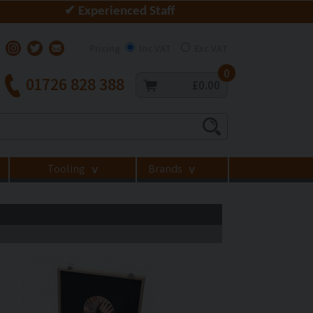
✔ Experienced Staff
Pricing
Inc VAT
Exc VAT
0
01726 828 388
£0.00
Tooling
Brands
>
>