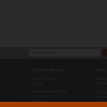
Customer Service
Sales
Login / My Orders
Monday
Sign Up
08:30a
About Machinery 4 Wood
Saturd
Testimonials
9:30am
Contact Us
Closed