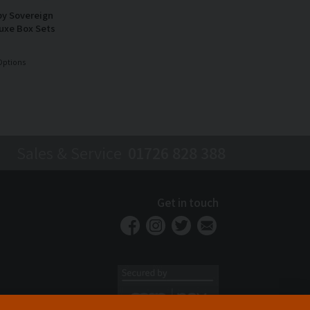
by Sovereign
uxe Box Sets
Options
Sales & Service
01726 828 388
Get in touch