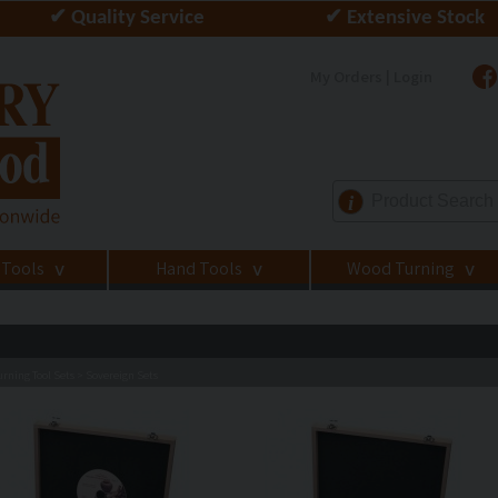
✔ Quality Service
✔ Extensive Stock
My Orders | Login
i
 Tools
Hand Tools
Wood Turning
>
>
>
rning Tool Sets
Sovereign Sets
>