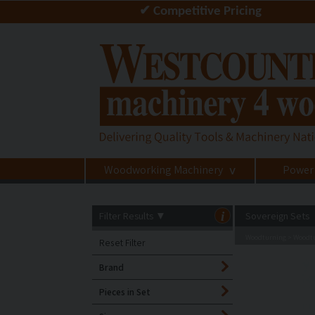
✔ Competitive Pricing
Woodworking Machinery
Power
>
Filter Results
▼
i
Sovereign Sets
Woodturning
Woodtu
>
Reset Filter
Brand
Pieces in Set