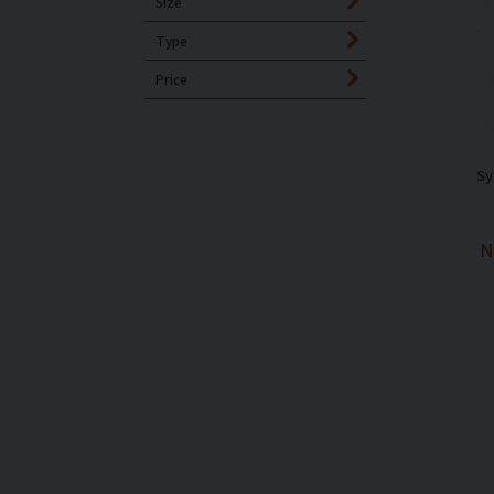
Size
Type
Price
Sy
N