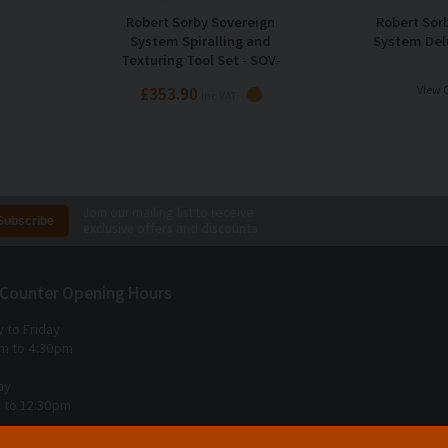
Robert Sorby Sovereign
Robert Sor
System Spiralling and
System Del
Texturing Tool Set - SOV-
3370DBS
£353.90
View 
Inc VAT
Join our mailing list to receive
exclusive offers
and
discounts
 Counter Opening Hours
 to Friday
m to 4:30pm
ay
 to 12:30pm
 Sunday