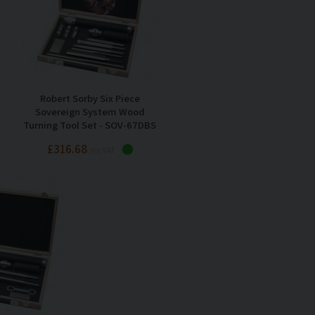
Robert Sorby Six Piece
Sovereign System Wood
Turning Tool Set - SOV-67DBS
£316.68
Inc VAT