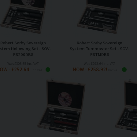
Robert Sorby Sovereign
Robert Sorby Sovereign
stem Hollowing Set - SOV-
System Turnmaster Set - SOV-
RS200DBS
RSTMDBS
Was £308.65 Inc. VAT
Was £293.64 Inc. VAT
OW - £252.64!
NOW - £258.92!
Inc VAT
Inc VAT