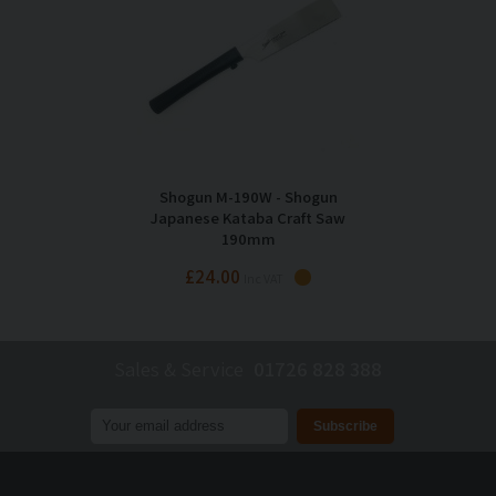
Shogun M-190W - Shogun
Japanese Kataba Craft Saw
190mm
£24.00
Inc VAT
Sales & Service
01726 828 388
Join our mailing list to receive