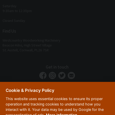
Saturday
9:30am to 12:30pm
Closed Sunday
Find Us
Westcountry Woodworking Machinery
Beacon Kilns, High Street Village
St. Austell, Cornwall, PL26 7SR
Get in touch
Cookie & Privacy Policy
This website uses essential cookies to ensure its proper
operation and tracking cookies to understand how you
interact with it. Your data may be used by Google for the
personalization of ads.
More information