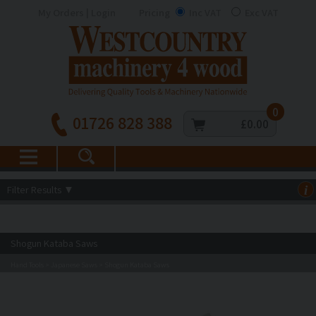
My Orders | Login
Pricing
Inc VAT
Exc VAT
0
01726 828 388
£0.00
Filter Results
▼
i
Shogun Kataba Saws
Hand Tools
Japanese Saws
Shogun Kataba Saws
>
>