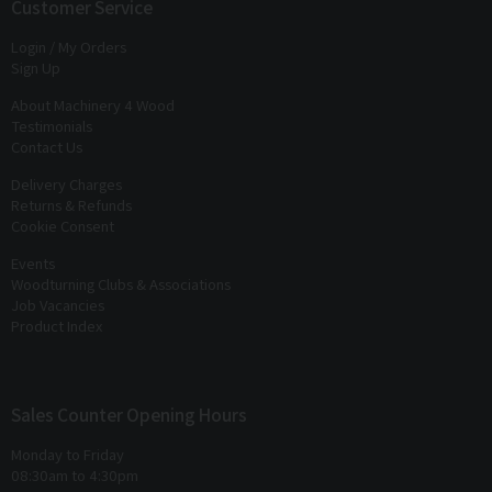
exclusive offers
and
discounts
Customer Service
Login / My Orders
Sign Up
About Machinery 4 Wood
Testimonials
Contact Us
Delivery Charges
Returns & Refunds
Cookie Consent
Events
Woodturning Clubs & Associations
Job Vacancies
Product Index
Sales Counter Opening Hours
Monday to Friday
08:30am to 4:30pm