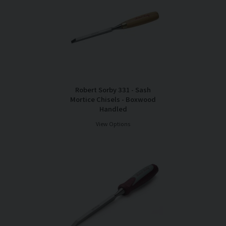
Robert Sorby 331 - Sash
Mortice Chisels - Boxwood
Handled
View Options