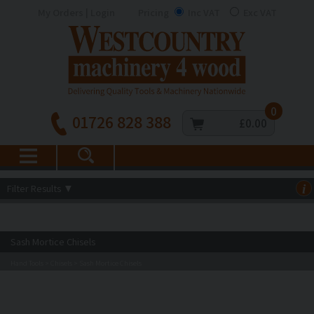
My Orders | Login
Pricing
Inc VAT
Exc VAT
0
01726 828 388
£0.00
Filter Results
▼
i
Sash Mortice Chisels
Hand Tools
Chisels
Sash Mortice Chisels
>
>