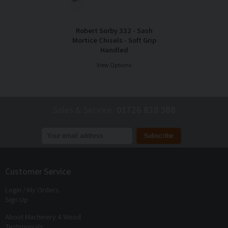
Robert Sorby 332 - Sash
Mortice Chisels - Soft Grip
Handled
View Options
Sales & Service
01726 828 388
Join our mailing list to receive
exclusive offers
and
discounts
Customer Service
Login / My Orders
Sign Up
About Machinery 4 Wood
Testimonials