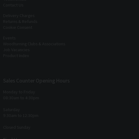
Contact Us
Delivery Charges
Returns & Refunds
Cookie Consent
Events
Woodturning Clubs & Associations
Job Vacancies
Product Index
Sales Counter Opening Hours
Monday to Friday
08:30am to 4:30pm
Saturday
9:30am to 12:30pm
Closed Sunday