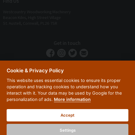
Find Us
Westcountry Woodworking Machinery
Beacon Kilns, High Street Village
St. Austell, Cornwall, PL26 7SR
Get in touch
Cookie & Privacy Policy
This website uses essential cookies to ensure its proper
operation and tracking cookies to understand how you
interact with it. Your data may be used by Google for the
personalization of ads.
More information
Privacy Policy
Security
Terms & Conditions
|
|
Accept
© 2026 Westcountry Machinery 4 Wood 2026
Powered By TABS For Tools
Settings