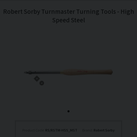
Robert Sorby Turnmaster Turning Tools - High
Speed Steel
Product Code:
RS/RSTM-HSS_MST
Brand:
Robert Sorby