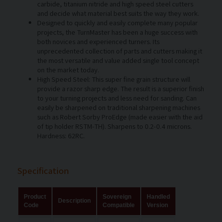
carbide, titanium nitride and high speed steel cutters
and decide what material best suits the way they work.
Designed to quickly and easily complete many popular
projects, the TurnMaster has been a huge success with
both novices and experienced turners. Its
unprecedented collection of parts and cutters making it
the most versatile and value added single tool concept
on the market today.
High Speed Steel: This super fine grain structure will
provide a razor sharp edge. The result is a superior finish
to your turning projects and less need for sanding. Can
easily be sharpened on traditional sharpening machines
such as Robert Sorby ProEdge (made easier with the aid
of tip holder RSTM-TH). Sharpens to 0.2-0.4 microns.
Hardness: 62RC.
Specification
Product
Sovereign
Handled
Description
Code
Compatible
Version