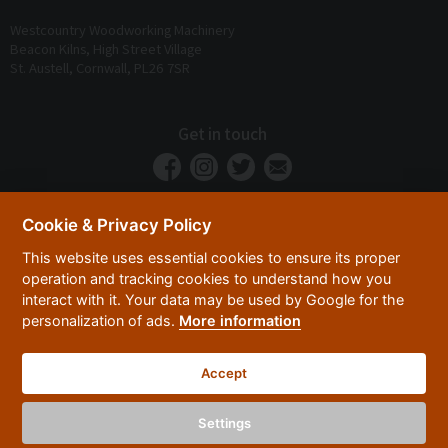
Westcountry Woodworking Machinery
Beacon Kilns, High Street Village
St. Austell, Cornwall, PL26 7SR
Get in touch
Cookie & Privacy Policy
This website uses essential cookies to ensure its proper
operation and tracking cookies to understand how you
interact with it. Your data may be used by Google for the
personalization of ads.
More information
Privacy Policy
Security
Terms & Conditions
|
|
Accept
© 2026 Westcountry Machinery 4 Wood 2026
Powered By TABS For Tools
Settings