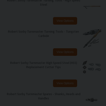
Robert Sorby Turnmaster Turning Tools - High Speed
Steel
Robert Sorby Turnmaster Turning Tools - Tungsten
Carbide
Robert Sorby Turnmaster High Speed Steel (HSS)
Replacement Cutter Tips
Robert Sorby Turnmaster Spares - Shanks, Heads and
Handles