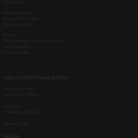
Contact Us
Delivery Charges
Returns & Refunds
Cookie Consent
Events
Woodturning Clubs & Associations
Job Vacancies
Product Index
Sales Counter Opening Hours
Monday to Friday
08:30am to 4:30pm
Saturday
9:30am to 12:30pm
Closed Sunday
Find Us