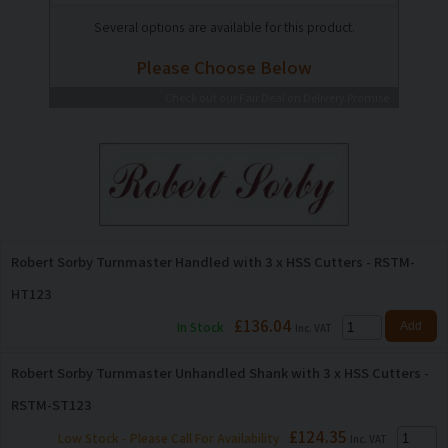
Several options are available for this product.
Please Choose Below
Check out our Fair Deal on Delivery Promise
Robert Sorby Turnmaster Handled with 3 x HSS Cutters - RSTM-
HT123
£136.04
In Stock
Inc. VAT
Robert Sorby Turnmaster Unhandled Shank with 3 x HSS Cutters -
RSTM-ST123
£124.35
Low Stock - Please Call For Availability
Inc. VAT