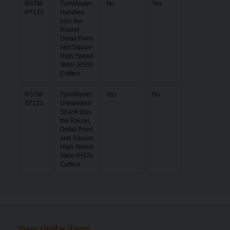
RSTM-
TurnMaster
No
Yes
HT123
Handled
plus the
Round,
Detail Point
and Square
High Speed
Steel (HSS)
Cutters
RSTM-
TurnMaster
Yes
No
ST123
Unhandled
Shank plus
the Round,
Detail Point
and Square
High Speed
Steel (HSS)
Cutters
View similar items