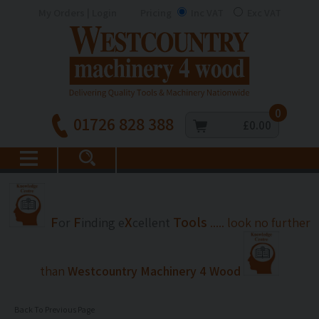
My Orders | Login
Pricing
Inc VAT
Exc VAT
0
01726 828 388
£0.00
F
F
X
Tools
or
inding
e
cellent
..... look no further
than
Westcountry Machinery 4 Wood
Back To Previous Page