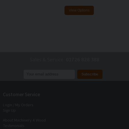
Sales & Service
01726 828 388
Join our mailing list to receive
exclusive offers
and
discounts
Customer Service
Login / My Orders
Sign Up
About Machinery 4 Wood
Testimonials