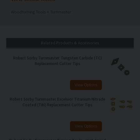
Woodturning Tools
>
Turnmaster
Related Products & Accessories
Robert Sorby Turnmaster Tungsten Carbide (TC)
Replacement Cutter Tips
Robert Sorby Turnmaster Excelsior Titanium Nitrade
Coated (TiN) Replacement Cutter Tips