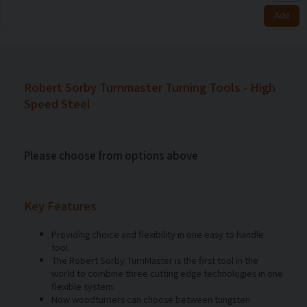
Robert Sorby Turnmaster Turning Tools - High
Speed Steel
Please choose from options above
Key Features
Providing choice and flexibility in one easy to handle
tool.
The Robert Sorby TurnMaster is the first tool in the
world to combine three cutting edge technologies in one
flexible system.
Now woodturners can choose between tungsten