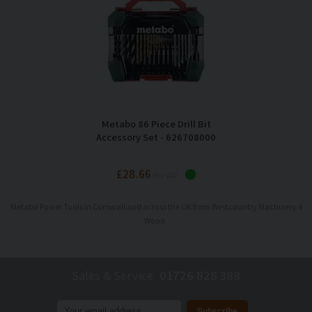
Metabo 86 Piece Drill Bit
Accessory Set - 626708000
£28.66
Inc VAT
Metabo Power Tools in Cornwall and across the UK from Westcountry Machinery 4
Wood
Sales & Service
01726 828 388