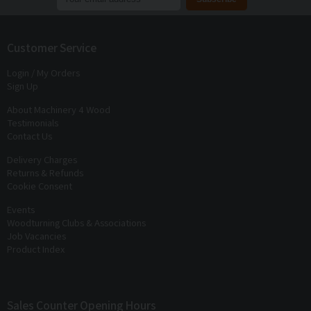
Join our mailing list to receive
exclusive offers
and
discounts
Customer Service
Login / My Orders
Sign Up
About Machinery 4 Wood
Testimonials
Contact Us
Delivery Charges
Returns & Refunds
Cookie Consent
Events
Woodturning Clubs & Associations
Job Vacancies
Product Index
Sales Counter Opening Hours