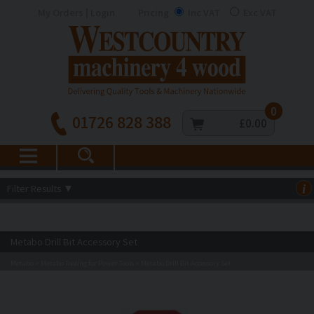
My Orders | Login
Pricing
Inc VAT
Exc VAT
0
01726 828 388
£0.00
Filter Results
▼
i
Metabo Drill Bit Accessory Set
Metabo
Metabo Tooling for Power Tools
Metabo Drill Bit Accessory Set
>
>