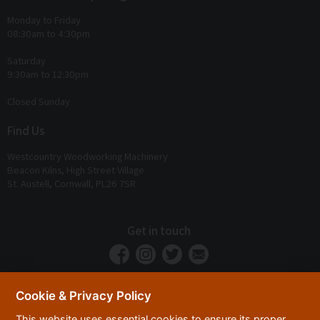
Monday to Friday
08:30am to 4:30pm
Saturday
9:30am to 12:30pm
Closed Sunday
Find Us
Westcountry Woodworking Machinery
Beacon Kilns, High Street Village
St. Austell, Cornwall, PL26 7SR
Get in touch
Cookie & Privacy Policy
This website uses essential cookies to ensure its proper