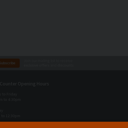
Join our mailing list to receive
exclusive offers
and
discounts
 Counter Opening Hours
 to Friday
m to 4:30pm
ay
 to 12:30pm
 Sunday