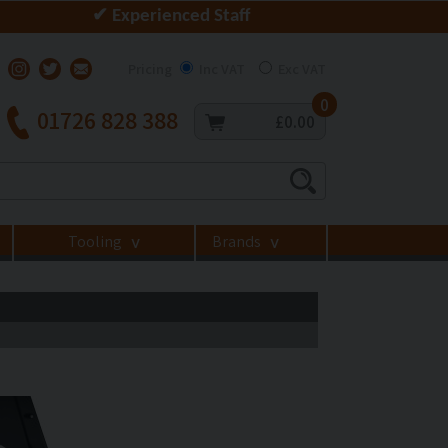
✔ Experienced Staff
Pricing
Inc VAT
Exc VAT
0
01726 828 388
£0.00
Tooling
Brands
>
>