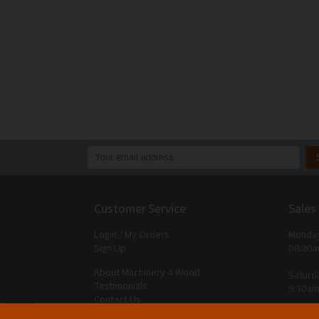
Customer Service
Sales
Login / My Orders
Monday
Sign Up
08:30a
About Machinery 4 Wood
Saturd
Testimonials
9:30am
Contact Us
Closed