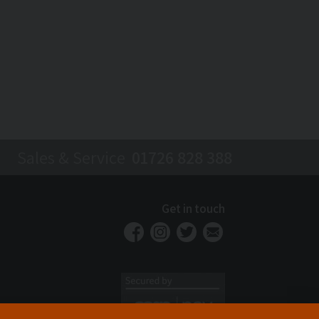
Sales & Service
01726 828 388
Get in touch