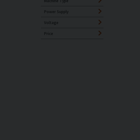
Machine Type
Power Supply
Voltage
Price