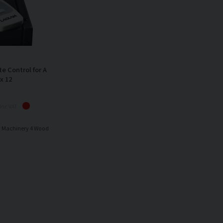
 Control for A
x 12
Inc VAT
y Machinery 4 Wood