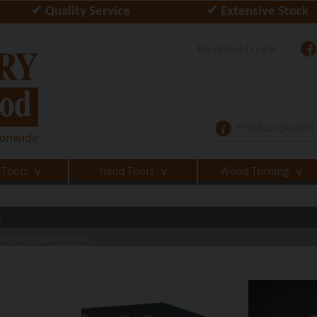
✔ Quality Service
✔ Extensive Stock
My Orders | Login
i
 Tools
Hand Tools
Wood Turning
>
>
>
s
ir Filters
Laguna Air Filters
>