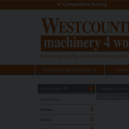
✔ Competitive Pricing
Woodworking Machinery
Power
>
Filter Results
▼
i
Laguna Air Filter
Laguna Tools
Laguna A
>
Reset Filter
Airflow
Brand