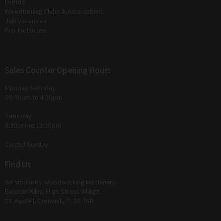
Events
Woodturning Clubs & Associations
Job Vacancies
Product Index
Sales Counter Opening Hours
Monday to Friday
08:30am to 4:30pm
Saturday
9:30am to 12:30pm
Closed Sunday
Find Us
Westcountry Woodworking Machinery
Beacon Kilns, High Street Village
St. Austell, Cornwall, PL26 7SR