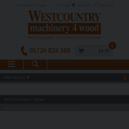
My Orders | Login
Pricing
Inc VAT
Exc VAT
0
01726 828 388
£0.00
Filter Results
▼
i
Drywall Screws - 45mm
Tooling
Screws - Drywall Screws
Drywall Screws - 45mm
>
>