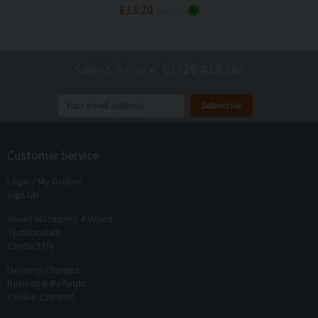
£13.20
Inc VAT
Sales & Service
01726 828 388
Join our mailing list to receive
exclusive offers
and
discounts
Customer Service
Login / My Orders
Sign Up
About Machinery 4 Wood
Testimonials
Contact Us
Delivery Charges
Returns & Refunds
Cookie Consent