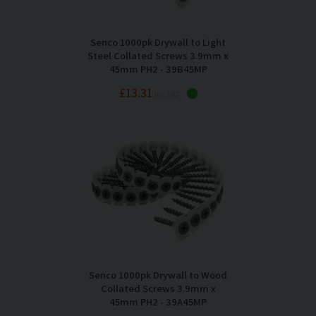
Senco 1000pk Drywall to Light
Steel Collated Screws 3.9mm x
45mm PH2 - 39B45MP
£13.31
Inc VAT
Senco 1000pk Drywall to Wood
Collated Screws 3.9mm x
45mm PH2 - 39A45MP