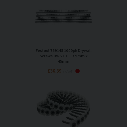
Festool 769145 1000pk Drywall
Screws DWS C CT 3.9mm x
45mm
£36.39
Inc VAT