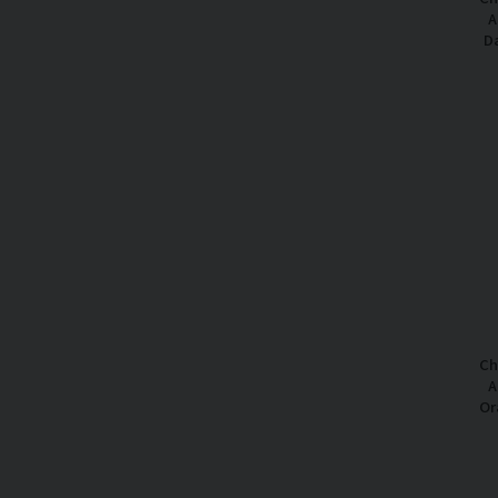
A
Da
Ch
A
Or