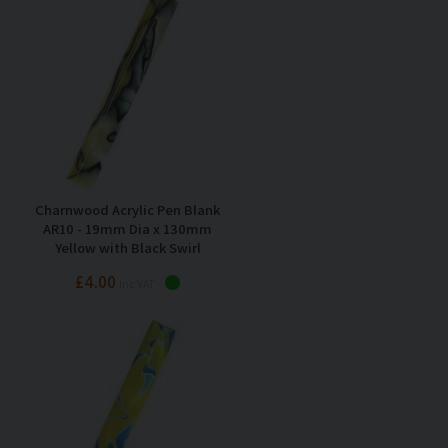
Charnwood Acrylic Pen Blank
AR10 - 19mm Dia x 130mm
Yellow with Black Swirl
£4.00
Inc VAT