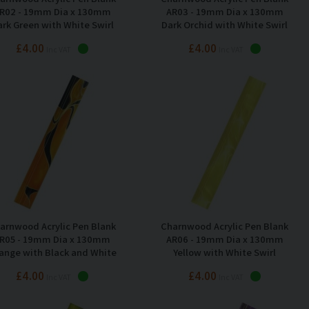
R02 - 19mm Dia x 130mm
AR03 - 19mm Dia x 130mm
rk Green with White Swirl
Dark Orchid with White Swirl
£4.00
£4.00
Inc VAT
Inc VAT
arnwood Acrylic Pen Blank
Charnwood Acrylic Pen Blank
R05 - 19mm Dia x 130mm
AR06 - 19mm Dia x 130mm
ange with Black and White
Yellow with White Swirl
Swirl
£4.00
£4.00
Inc VAT
Inc VAT