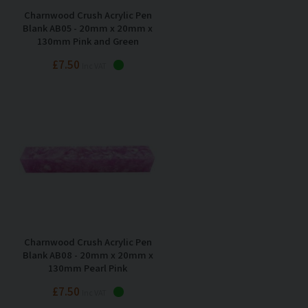
Charnwood Crush Acrylic Pen
Blank AB05 - 20mm x 20mm x
130mm Pink and Green
£7.50
Inc VAT
Charnwood Crush Acrylic Pen
Blank AB08 - 20mm x 20mm x
130mm Pearl Pink
£7.50
Inc VAT