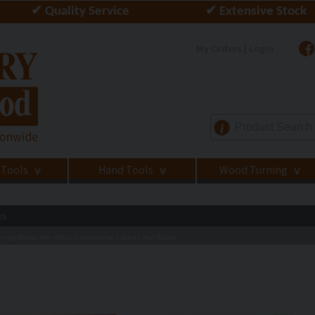
✔ Quality Service
✔ Extensive Stock
My Orders | Login
i
 Tools
Hand Tools
Wood Turning
>
>
>
ks
ning Blanks, Pen Kits and Accessories
Acrylic Pen Blanks
>