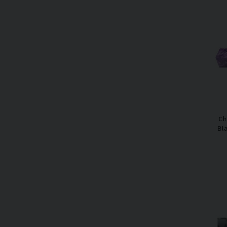
Ch
Bl