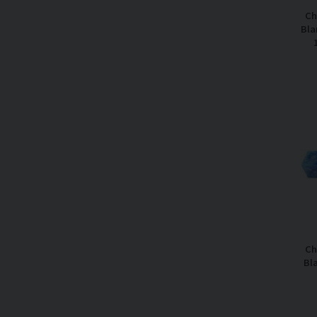
Ch
Bla
Ch
Bl