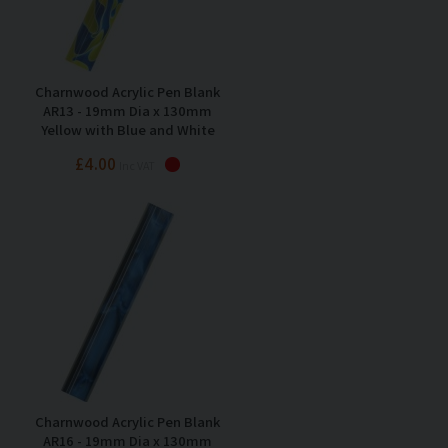
Charnwood Acrylic Pen Blank
AR13 - 19mm Dia x 130mm
Yellow with Blue and White
Swirl
£4.00
Inc VAT
Charnwood Acrylic Pen Blank
AR16 - 19mm Dia x 130mm