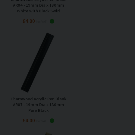
AR04 - 19mm Dia x 130mm
White with Black Swirl
£4.00
Inc VAT
Charnwood Acrylic Pen Blank
AR07 - 19mm Dia x 130mm
Pure Black
£4.00
Inc VAT