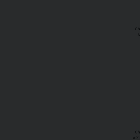
Ch
A
Ch
AR1