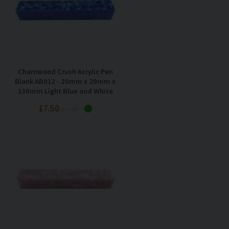
Charnwood Crush Acrylic Pen
Blank AB012 - 20mm x 20mm x
130mm Light Blue and White
£7.50
Inc VAT