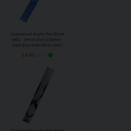
Charnwood Acrylic Pen Blank
AR01 - 19mm Dia x 130mm -
Dark Blue with White Swirl
£4.00
Inc VAT
Charnwood Acrylic Pen Blank