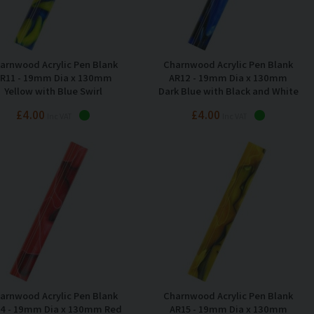
arnwood Acrylic Pen Blank
Charnwood Acrylic Pen Blank
R11 - 19mm Dia x 130mm
AR12 - 19mm Dia x 130mm
Yellow with Blue Swirl
Dark Blue with Black and White
Swirl
£4.00
£4.00
Inc VAT
Inc VAT
arnwood Acrylic Pen Blank
Charnwood Acrylic Pen Blank
4 - 19mm Dia x 130mm Red
AR15 - 19mm Dia x 130mm