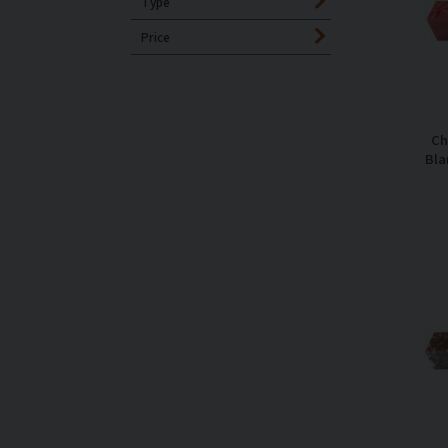
Type
Price
Ch
Bla