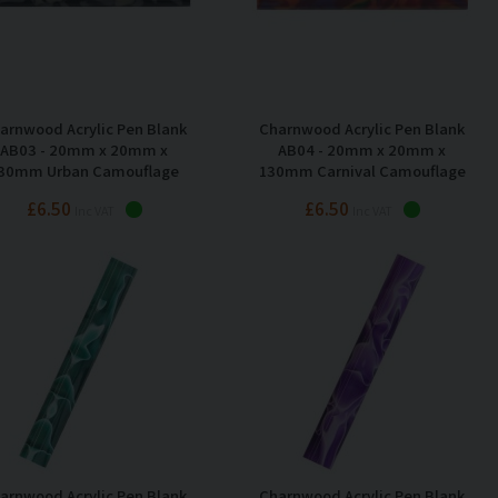
arnwood Acrylic Pen Blank
Charnwood Acrylic Pen Blank
AB03 - 20mm x 20mm x
AB04 - 20mm x 20mm x
30mm Urban Camouflage
130mm Carnival Camouflage
£6.50
£6.50
Inc VAT
Inc VAT
arnwood Acrylic Pen Blank
Charnwood Acrylic Pen Blank