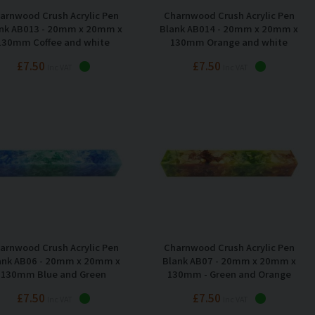
arnwood Crush Acrylic Pen
Charnwood Crush Acrylic Pen
nk AB013 - 20mm x 20mm x
Blank AB014 - 20mm x 20mm x
130mm Coffee and white
130mm Orange and white
£7.50
£7.50
Inc VAT
Inc VAT
arnwood Crush Acrylic Pen
Charnwood Crush Acrylic Pen
ank AB06 - 20mm x 20mm x
Blank AB07 - 20mm x 20mm x
130mm Blue and Green
130mm - Green and Orange
£7.50
£7.50
Inc VAT
Inc VAT