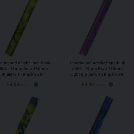
arnwood Acrylic Pen Blank
Charnwood Acrylic Pen Blank
R08 - 19mm Dia x 130mm
AR09 - 19mm Dia x 130mm
Khaki with Black Swirl
LIght Purple with Black Swirl
£4.00
£4.00
Inc VAT
Inc VAT