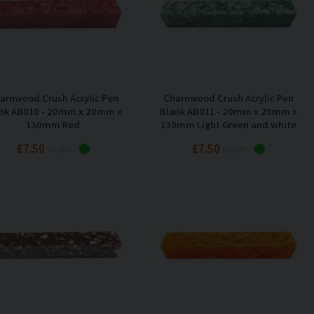
arnwood Crush Acrylic Pen
Charnwood Crush Acrylic Pen
nk AB010 - 20mm x 20mm x
Blank AB011 - 20mm x 20mm x
130mm Red
130mm Light Green and white
£7.50
£7.50
Inc VAT
Inc VAT