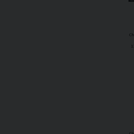
Ch
1
Ch