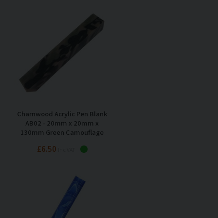
Charnwood Acrylic Pen Blank
AB02 - 20mm x 20mm x
130mm Green Camouflage
£6.50
Inc VAT