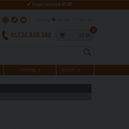
✔ Experienced Staff
Pricing
Inc VAT
Exc VAT
0
01726 828 388
£0.00
Tooling
Brands
>
>