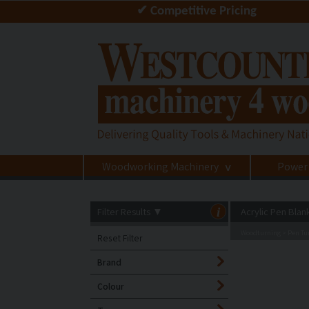
✔ Competitive Pricing
Woodworking Machinery
Power
>
Filter Results
▼
i
Acrylic Pen Blan
Woodturning
Pen Tur
>
Reset Filter
Brand
Colour