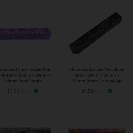
arnwood Crush Acrylic Pen
Charnwood Acrylic Pen Blank
ank AB09 - 20mm x 20mm x
AB01 - 20mm x 20mm x
130mm Pearl Purple
130mm Brown Camouflage
£7.50
£6.50
Inc VAT
Inc VAT