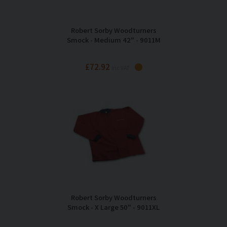
Robert Sorby Woodturners
Smock - Medium 42" - 9011M
£72.92
Inc VAT
Robert Sorby Woodturners
Smock - X Large 50" - 9011XL