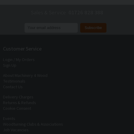
Sales & Service
01726 828 388
Join our mailing list to receive
exclusive offers
and
discounts
Customer Service
Login / My Orders
Sign Up
About Machinery 4 Wood
Testimonials
Contact Us
Delivery Charges
Returns & Refunds
Cookie Consent
Events
Woodturning Clubs & Associations
Job Vacancies