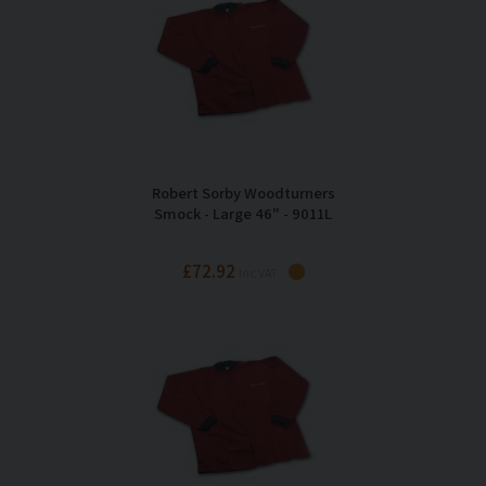
Robert Sorby Woodturners
Smock - Large 46" - 9011L
£72.92
Inc VAT