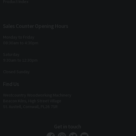
Product Index
Sales Counter Opening Hours
Monday to Friday
08:30am to 4:30pm
Saturday
9:30am to 12:30pm
Closed Sunday
Find Us
Westcountry Woodworking Machinery
Beacon Kilns, High Street Village
St. Austell, Cornwall, PL26 7SR
Get in touch