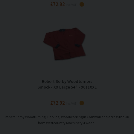
£72.92
Inc VAT
Robert Sorby Woodturners
Smock - XX Large 54" - 9011XXL
£72.92
Inc VAT
Robert Sorby Woodturning, Carving, Woodworking in Cornwall and across the UK
from Westcountry Machinery 4 Wood