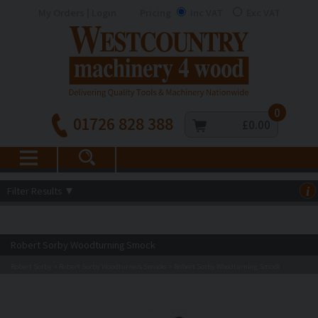
My Orders | Login
Pricing
Inc VAT
Exc VAT
0
01726 828 388
£0.00
Filter Results
▼
i
Robert Sorby Woodturning Smock
Robert Sorby
Robert Sorby Woodturners Smocks
Robert Sorby Woodturning Smock
>
>