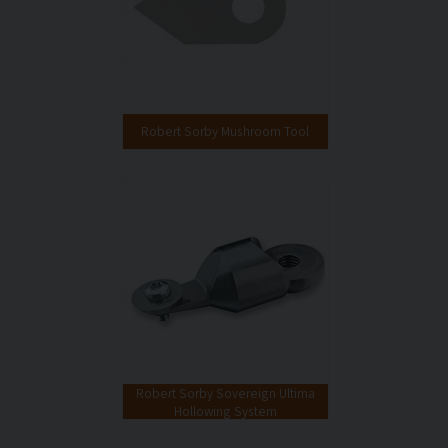
Robert Sorby Mushroom Tool
Robert Sorby Sovereign Ultima
Hollowing System