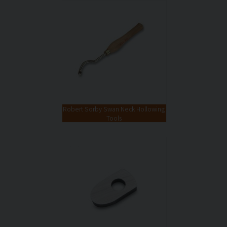
Robert Sorby Swan Neck Hollowing
Tools