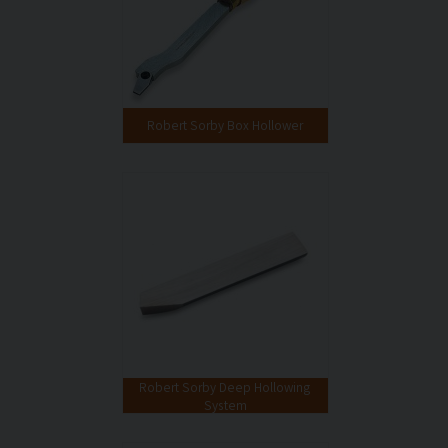
Robert Sorby Box Hollower
Robert Sorby Deep Hollowing
System