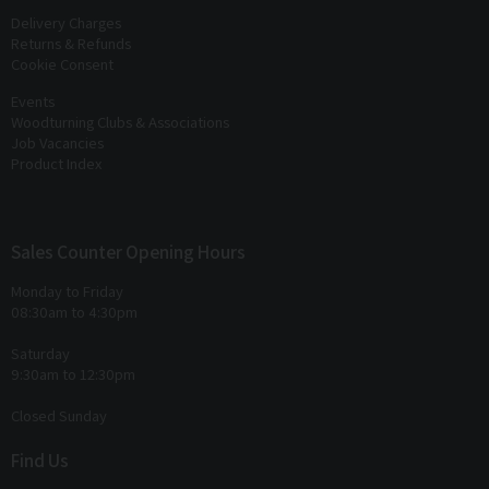
Delivery Charges
Returns & Refunds
Cookie Consent
Events
Woodturning Clubs & Associations
Job Vacancies
Product Index
Sales Counter Opening Hours
Monday to Friday
08:30am to 4:30pm
Saturday
9:30am to 12:30pm
Closed Sunday
Find Us