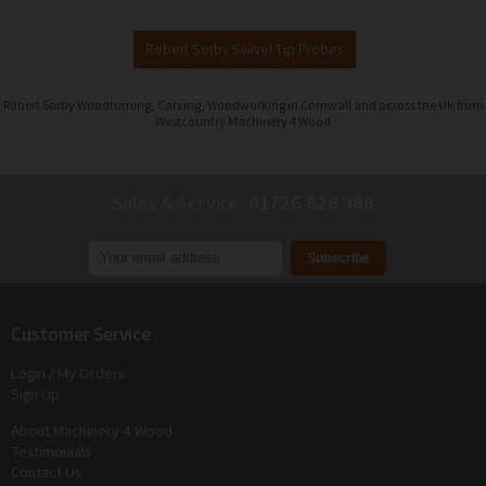
Robert Sorby Swivel Tip Probes
Robert Sorby Woodturning, Carving, Woodworking in Cornwall and across the UK from
Westcountry Machinery 4 Wood
Sales & Service
01726 828 388
Join our mailing list to receive
exclusive offers
and
discounts
Customer Service
Login / My Orders
Sign Up
About Machinery 4 Wood
Testimonials
Contact Us