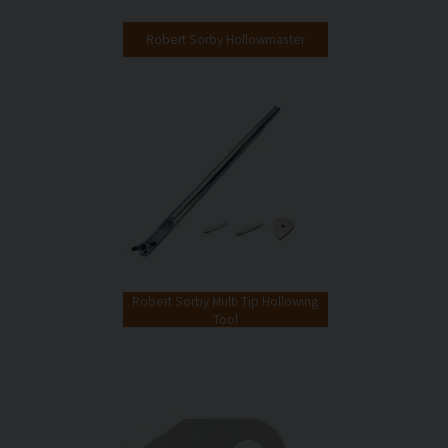
Robert Sorby Hollowmaster
Robert Sorby Multi Tip Hollowing
Tool