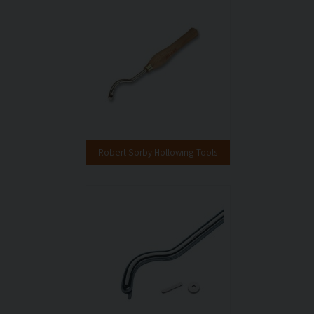
Robert Sorby Hollowing Tools