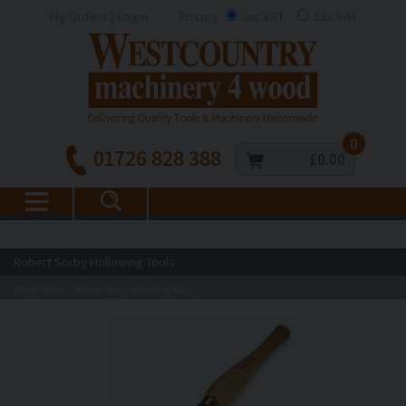
My Orders | Login
Pricing
Inc VAT
Exc VAT
0
01726 828 388
£0.00
Robert Sorby Hollowing Tools
Robert Sorby
Robert Sorby Hollowing Tools
>