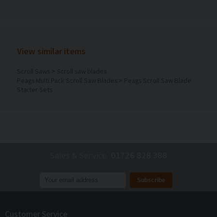
View similar items
Scroll Saws
>
Scroll saw blades
Peags Multi Pack Scroll Saw Blades
>
Peags Scroll Saw Blade
Starter Sets
Sales & Service
01726 828 388
Join our mailing list to receive
exclusive offers
and
discounts
Customer Service