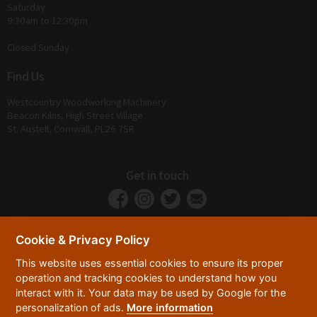
Saturday
9:30am to 12:30pm
Closed Sunday
Find Us
Westcountry Woodworking Machinery
Beacon Kilns, High Street Village
St. Austell, Cornwall, PL26 7SR
Get in touch
Cookie & Privacy Policy
This website uses essential cookies to ensure its proper
operation and tracking cookies to understand how you
interact with it. Your data may be used by Google for the
personalization of ads.
More information