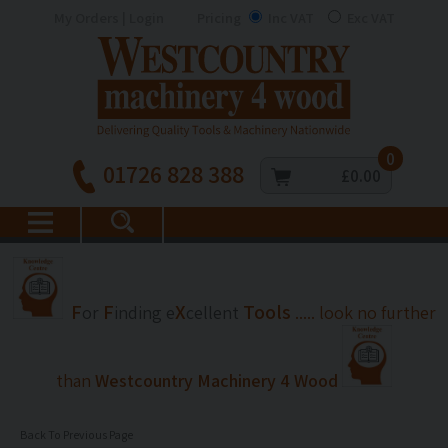
My Orders | Login
Pricing
Inc VAT
Exc VAT
0
01726 828 388
£0.00
F
F
X
Tools
or
inding
e
cellent
..... look no further
than
Westcountry Machinery 4 Wood
Back To Previous Page