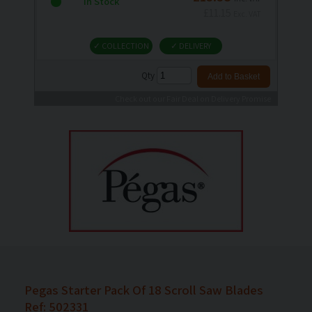
In Stock
£11.15
Exc. VAT
✓ COLLECTION
✓ DELIVERY
Qty
Check out our Fair Deal on Delivery Promise
Pegas Starter Pack Of 18 Scroll Saw Blades
Ref: 502331