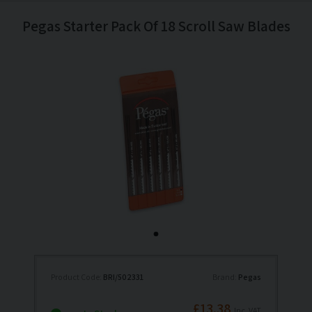
Pegas Starter Pack Of 18 Scroll Saw Blades
Product Code:
BRI/502331
Brand:
Pegas
£13.38
Inc. VAT