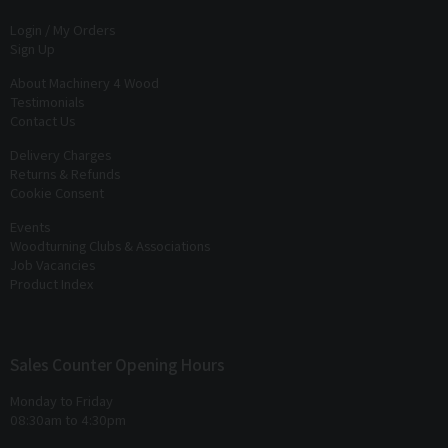
Login / My Orders
Sign Up
About Machinery 4 Wood
Testimonials
Contact Us
Delivery Charges
Returns & Refunds
Cookie Consent
Events
Woodturning Clubs & Associations
Job Vacancies
Product Index
Sales Counter Opening Hours
Monday to Friday
08:30am to 4:30pm