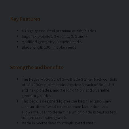
Key Features
18 high speed steel premium quality blades
Super skip blades, 3 each: 1, 3, 5 and 7
Modified geometry, 3 each: 3 and 5
Blade length 130mm, plain ends
Strengths and benefits
The Pegas Wood Scroll Saw Blade Starter Pack consists
of 18 x 130mm plain ended blades: 3 each of No.1, 3, 5
and 7 skip blades, and 3 each of No.3 and 5 variable
geometry blades.
This pack is designed to give the beginner scroll saw
user an idea of what each common blade does and
allows the user to determine which blade is best suited
to their scroll sawing work.
Made in Switzerland from high speed steel.