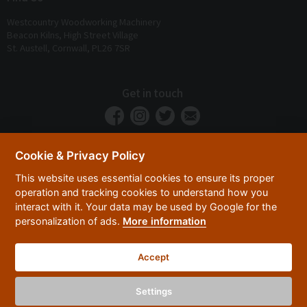
Westcountry Woodworking Machinery
Beacon Kilns, High Street Village
St. Austell, Cornwall, PL26 7SR
Get in touch
Cookie & Privacy Policy
This website uses essential cookies to ensure its proper
operation and tracking cookies to understand how you
interact with it. Your data may be used by Google for the
personalization of ads.
More information
Privacy Policy
Security
Terms & Conditions
|
|
Accept
© 2026 Westcountry Machinery 4 Wood 2026
Powered By TABS For Tools
Settings