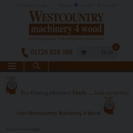
My Orders | Login
Pricing
Inc VAT
Exc VAT
0
01726 828 388
£0.00
F
F
X
Tools
or
inding
e
cellent
..... look no further
than
Westcountry Machinery 4 Wood
Back To Previous Page