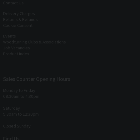
Contact Us
Delivery Charges
Returns & Refunds
Cookie Consent
Events
Woodturning Clubs & Associations
Job Vacancies
Product Index
Sales Counter Opening Hours
Monday to Friday
08:30am to 4:30pm
Saturday
9:30am to 12:30pm
Closed Sunday
Find Us