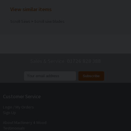
View similar items
Scroll Saws
>
Scroll saw blades
Sales & Service
01726 828 388
Join our mailing list to receive
exclusive offers
and
discounts
Customer Service
Login / My Orders
Sign Up
About Machinery 4 Wood
Testimonials