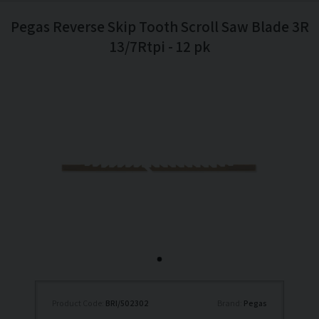
Pegas Reverse Skip Tooth Scroll Saw Blade 3R
13/7Rtpi - 12 pk
Product Code:
BRI/502302
Brand:
Pegas