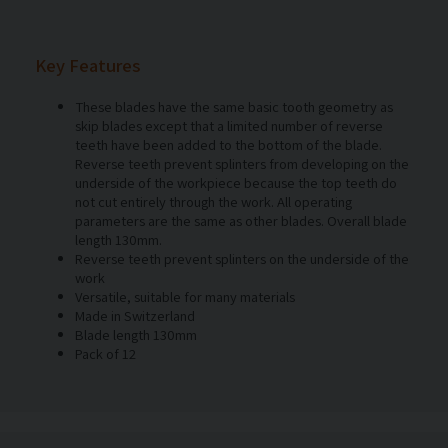
Key Features
These blades have the same basic tooth geometry as
skip blades except that a limited number of reverse
teeth have been added to the bottom of the blade.
Reverse teeth prevent splinters from developing on the
underside of the workpiece because the top teeth do
not cut entirely through the work. All operating
parameters are the same as other blades. Overall blade
length 130mm.
Reverse teeth prevent splinters on the underside of the
work
Versatile, suitable for many materials
Made in Switzerland
Blade length 130mm
Pack of 12