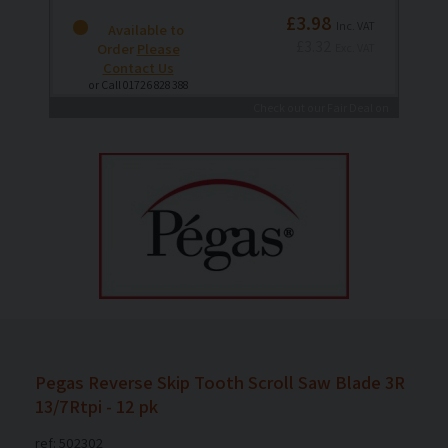
£3.98
Inc. VAT
Available to
£3.32
Order
Please
Exc. VAT
Contact Us
or Call 01726 828 388
Check out our Fair Deal on
Delivery Promise
Pegas Reverse Skip Tooth Scroll Saw Blade 3R
13/7Rtpi - 12 pk
ref: 502302