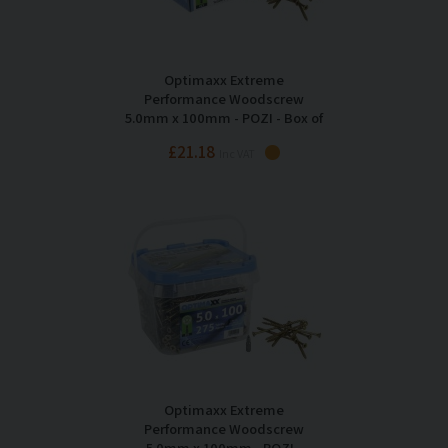
Optimaxx Extreme
Performance Woodscrew
5.0mm x 100mm - POZI - Box of
200
£21.18
Inc VAT
Optimaxx Extreme
Performance Woodscrew
5.0mm x 100mm - POZI -