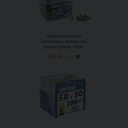
Optimaxx Extreme
Performance Woodscrew
5.0mm x 50mm - POZI -
Maxxtub of 600
£22.69
Inc VAT