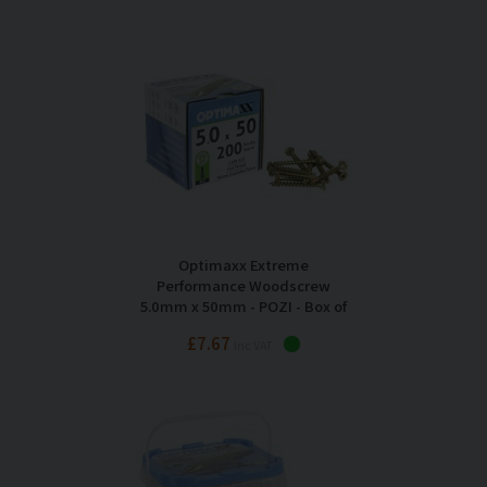
Optimaxx Extreme
Performance Woodscrew
5.0mm x 50mm - POZI - Box of
200
£7.67
Inc VAT