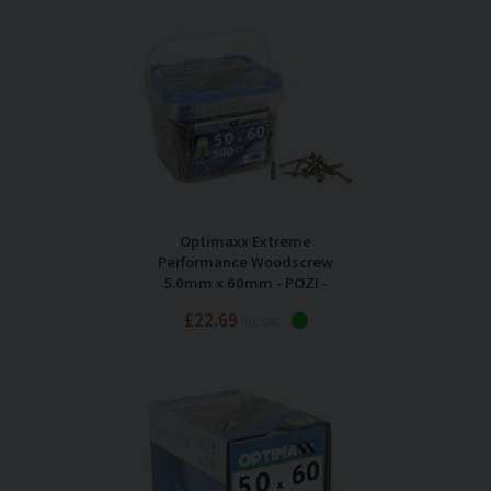
Optimaxx Extreme
Performance Woodscrew
5.0mm x 60mm - POZI -
Maxxtub of 500
£22.69
Inc VAT