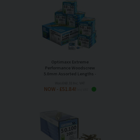
Optimaxx Extreme
Performance Woodscrew
5.0mm Assorted Lengths -
Maxxpack of 800
Was £60.31 Inc. VAT
NOW - £51.84!
Inc VAT