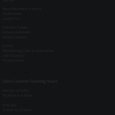
About Machinery 4 Wood
Testimonials
Contact Us
Delivery Charges
Returns & Refunds
Cookie Consent
Events
Woodturning Clubs & Associations
Job Vacancies
Product Index
Sales Counter Opening Hours
Monday to Friday
08:30am to 4:30pm
Saturday
9:30am to 12:30pm