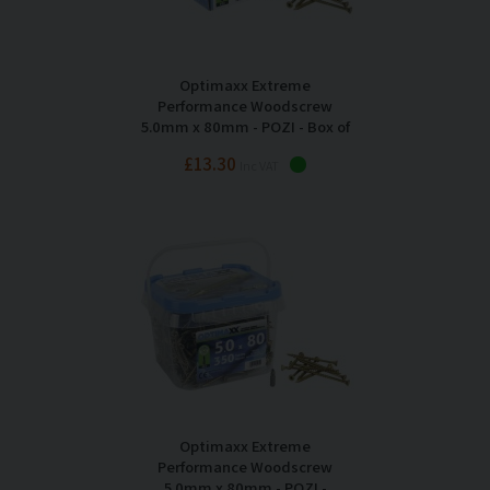
Optimaxx Extreme
Performance Woodscrew
5.0mm x 80mm - POZI - Box of
200
£13.30
Inc VAT
Optimaxx Extreme
Performance Woodscrew
5.0mm x 80mm - POZI -