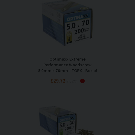
Optimaxx Extreme
Performance Woodscrew
5.0mm x 70mm - TORX - Box of
200
£29.72
Inc VAT