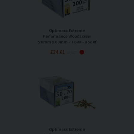
Optimaxx Extreme
Performance Woodscrew
5.0mm x 60mm - TORX - Box of
200
£24.61
Inc VAT
Optimaxx Extreme