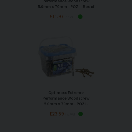
Performance Woodscrew
5.0mm x 70mm - POZI - Box of
200
£11.97
Inc VAT
Optimaxx Extreme
Performance Woodscrew
5.0mm x 70mm - POZI -
Maxxtub of 450
£23.59
Inc VAT