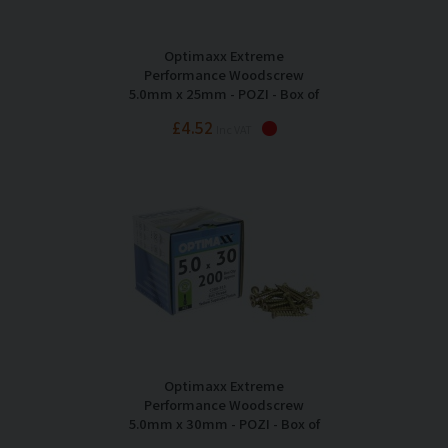
Optimaxx Extreme
Performance Woodscrew
5.0mm x 25mm - POZI - Box of
200
£4.52
Inc VAT
Optimaxx Extreme
Performance Woodscrew
5.0mm x 30mm - POZI - Box of
200