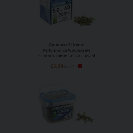
Optimaxx Extreme
Performance Woodscrew
5.0mm x 40mm - POZI - Box of
200
£5.84
Inc VAT