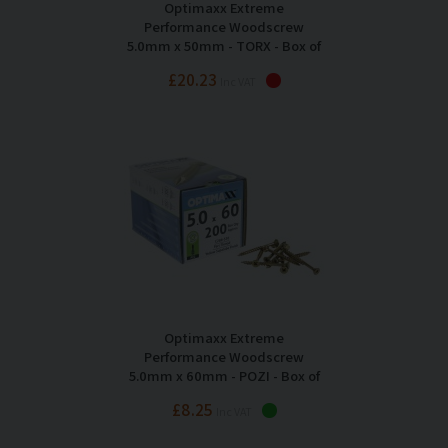
Optimaxx Extreme
Performance Woodscrew
5.0mm x 50mm - TORX - Box of
200
£20.23
Inc VAT
Optimaxx Extreme
Performance Woodscrew
5.0mm x 60mm - POZI - Box of
200
£8.25
Inc VAT