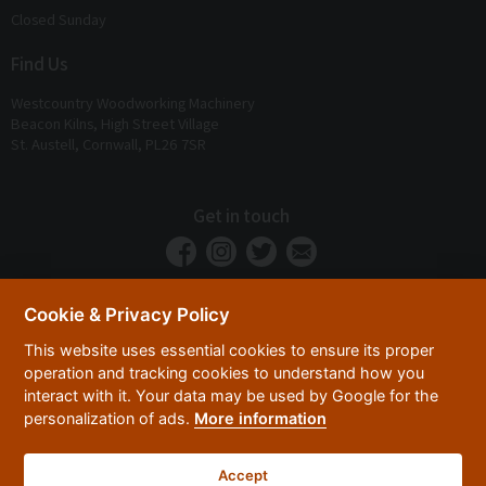
Closed Sunday
Find Us
Westcountry Woodworking Machinery
Beacon Kilns, High Street Village
St. Austell, Cornwall, PL26 7SR
Get in touch
Cookie & Privacy Policy
This website uses essential cookies to ensure its proper
operation and tracking cookies to understand how you
interact with it. Your data may be used by Google for the
personalization of ads.
More information
Privacy Policy
Security
Terms & Conditions
|
|
Accept