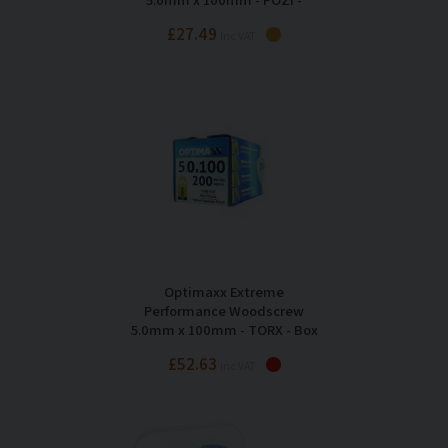
Maxxtub of 275
£27.49
Inc VAT
Optimaxx Extreme
Performance Woodscrew
5.0mm x 100mm - TORX - Box
of 200
£52.63
Inc VAT