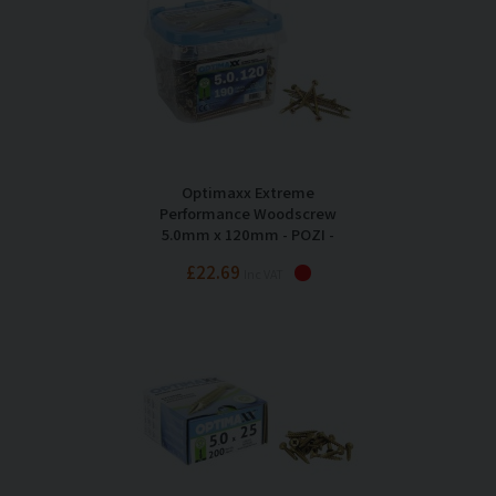
Optimaxx Extreme
Performance Woodscrew
5.0mm x 120mm - POZI -
Maxxtub of 190
£22.69
Inc VAT