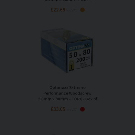
Maxxtub of 350
£22.69
Inc VAT
Optimaxx Extreme
Performance Woodscrew
5.0mm x 80mm - TORX - Box of
200
£33.05
Inc VAT