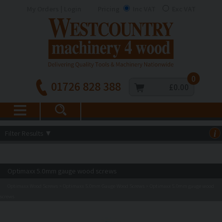
My Orders | Login
Pricing
Inc VAT
Exc VAT
0
01726 828 388
£0.00
Filter Results
▼
i
Optimaxx 5.0mm gauge wood screws
Optimaxx Wood Screws
Optimaxx 5.0mm Gauge Wood Screws
Optimaxx 5.0mm gauge wood
>
>
screws