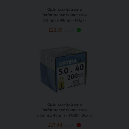
Optimaxx Extreme
Performance Woodscrew
5.0mm x 40mm - POZI -
Maxxtub of 725
£22.69
Inc VAT
Optimaxx Extreme
Performance Woodscrew
5.0mm x 40mm - TORX - Box of
200
£17.44
Inc VAT