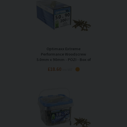
Optimaxx Extreme
Performance Woodscrew
5.0mm x 90mm - POZI - Box of
200
£18.60
Inc VAT