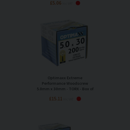
£5.06
Inc VAT
Optimaxx Extreme
Performance Woodscrew
5.0mm x 30mm - TORX - Box of
200
£15.11
Inc VAT