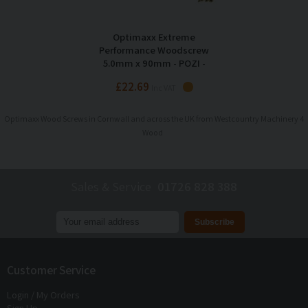
Optimaxx Extreme
Performance Woodscrew
5.0mm x 90mm - POZI -
Maxxtub of 320
£22.69
Inc VAT
Optimaxx Wood Screws in Cornwall and across the UK from Westcountry Machinery 4
Wood
Sales & Service
01726 828 388
Join our mailing list to receive
exclusive offers
and
discounts
Customer Service
Login / My Orders
Sign Up