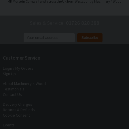
MK Morse in Cornwall and across the UK from Westcountry Machinery 4 Wood
Sales & Service
01726 828 388
Join our mailing list to receive
exclusive offers
and
discounts
Customer Service
Login / My Orders
Sign Up
About Machinery 4 Wood
Testimonials
Contact Us
Delivery Charges
Returns & Refunds
Cookie Consent
Events