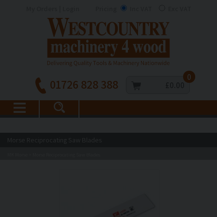
My Orders | Login
Pricing
Inc VAT
Exc VAT
0
01726 828 388
£0.00
Morse Reciprocating Saw Blades
MK Morse
Morse Reciprocating Saw Blades
>