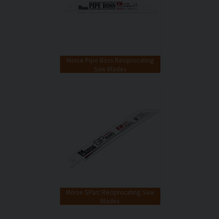
Morse Pipe Boss Reciprocating
Saw Blades
Morse SParc Reciprocating Saw
Blades