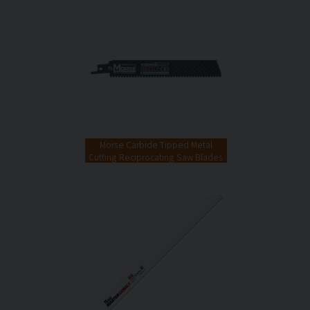
Morse Carbide Tipped Metal
Cutting Reciprocating Saw Blades