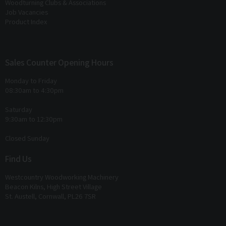
Woodturning Clubs & Associations
Job Vacancies
Product Index
Sales Counter Opening Hours
Monday to Friday
08:30am to 4:30pm
Saturday
9:30am to 12:30pm
Closed Sunday
Find Us
Westcountry Woodworking Machinery
Beacon Kilns, High Street Village
St. Austell, Cornwall, PL26 7SR