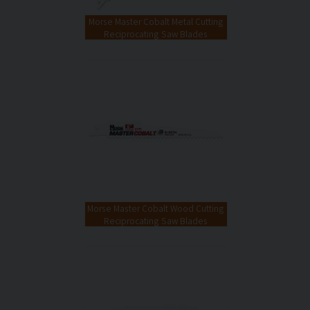
Morse Master Cobalt Metal Cutting
Reciprocating Saw Blades
Morse Master Cobalt Wood Cutting
Reciprocating Saw Blades