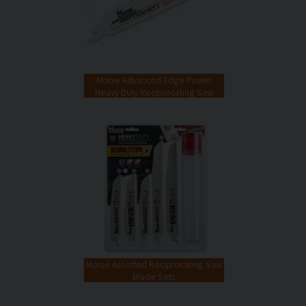
Morse Advanced Edge Power
Heavy Duty Reciprocating Saw
Blades
Morse Assorted Reciprocating Saw
Blade Sets