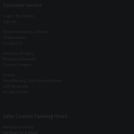
exclusive offers
and
discounts
Customer Service
Login / My Orders
Sign Up
About Machinery 4 Wood
Testimonials
Contact Us
Delivery Charges
Returns & Refunds
Cookie Consent
Events
Woodturning Clubs & Associations
Job Vacancies
Product Index
Sales Counter Opening Hours
Monday to Friday
08:30am to 4:30pm