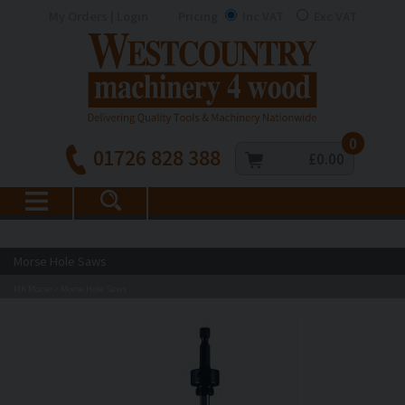
My Orders | Login
Pricing
Inc VAT
Exc VAT
0
01726 828 388
£0.00
Morse Hole Saws
MK Morse
Morse Hole Saws
>