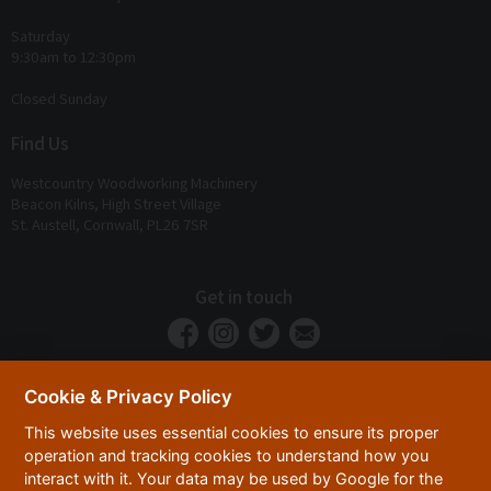
Saturday
9:30am to 12:30pm
Closed Sunday
Find Us
Westcountry Woodworking Machinery
Beacon Kilns, High Street Village
St. Austell, Cornwall, PL26 7SR
Get in touch
Cookie & Privacy Policy
This website uses essential cookies to ensure its proper
operation and tracking cookies to understand how you
interact with it. Your data may be used by Google for the