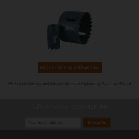
Morse Carbide Tipped Hole Saws
MK Morse in Cornwall and across the UK from Westcountry Machinery 4 Wood
Sales & Service
01726 828 388
Join our mailing list to receive