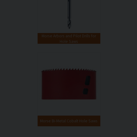
Morse Arbors and Pilot Drills for
Hole Saws
Morse Bi-Metal Cobalt Hole Saws