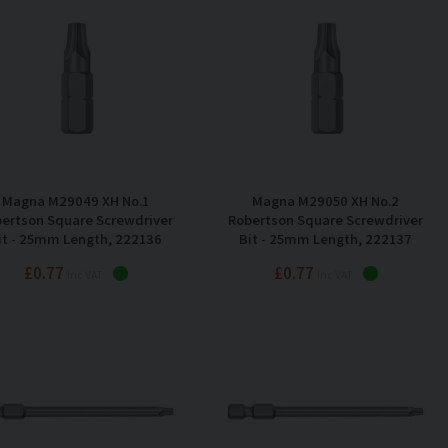
Magna M29049 XH No.1
Magna M29050 XH No.2
ertson Square Screwdriver
Robertson Square Screwdriver
it - 25mm Length, 222136
Bit - 25mm Length, 222137
£0.77
£0.77
Inc VAT
Inc VAT