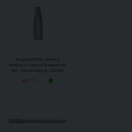
Magna M29051 XH No.3
Robertson Square Screwdriver
Bit - 25mm Length, 222139
£0.77
Inc VAT