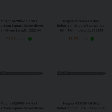
Magna M29052 XH No.1
Magna M29053 XH No.2
ertson Square Screwdriver
Robertson Square Screwdriver
it - 49mm Length, 222144
Bit - 49mm Length, 222145
£1.25
£1.22
Inc VAT
Inc VAT
Magna M29058 XH No.1
Magna M29059 XH No.2
ertson Square Screwdriver
Robertson Square Screwdriver