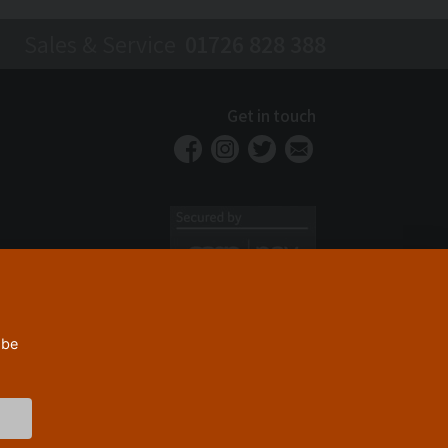
Sales & Service
01726 828 388
Get in touch
 be
Privacy Policy
Security
Terms & Conditions
|
|
© 2026 Westcountry Machinery 4 Wood 2026
Powered By TABS For Tools