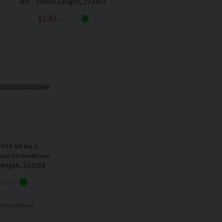
Bit - 70mm Length, 222153
£1.61
Inc VAT
959 XH No.2
are Screwdriver
Length, 222158
nc VAT
hinery 4 Wood