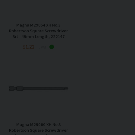
Magna M29054 XH No.3
Robertson Square Screwdriver
Bit - 49mm Length, 222147
£1.22
Inc VAT
Magna M29060 XH No.3
Robertson Square Screwdriver