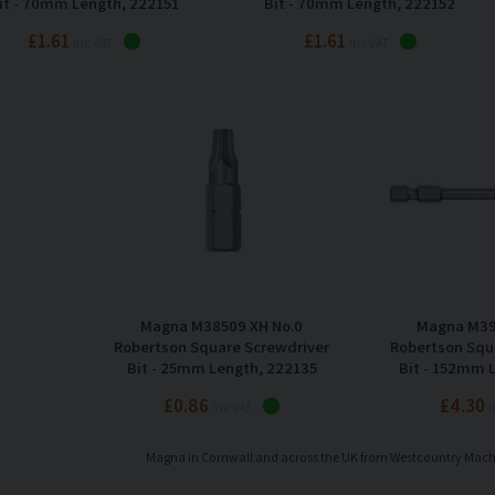
it - 70mm Length, 222151
Bit - 70mm Length, 222152
£1.61
£1.61
Inc VAT
Inc VAT
Magna M38509 XH No.0
Magna M39
Robertson Square Screwdriver
Robertson Squ
Bit - 25mm Length, 222135
Bit - 152mm 
£0.86
£4.30
Inc VAT
I
Magna in Cornwall and across the UK from Westcountry Mac