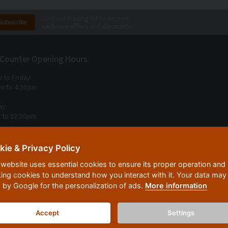
Join our mailing list to receive
exclusive offers
and
discounts
 Counter Opening Hours
 to Friday
m to 4:30pm
ay
 to 12:30pm
 Sunday
kie & Privacy Policy
Us
 website uses essential cookies to ensure its proper operation and
untry Woodworking Machinery
king cookies to understand how you interact with it. Your data may
Kilns, High Street Village
 by Google for the personalization of ads.
More information
tell, Cornwall, PL26 7SR
Accept
Settings