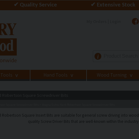
✔ Quality Service
✔ Extensive Stock
My Orders | Login
i
 Tools
Hand Tools
Wood Turning
>
>
>
d Robertson Square Screwdriver Bits
son Square Screwdriver Bits
Magna Extra Hard Robertson Square Screwdriver Bits
>
 Robertson Square Insert Bits are suitable for general screw driving into wood
quality Screw Driver Bits that are well-known within the industry f