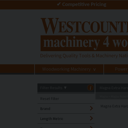
✔ Competitive Pricing
Woodworking Machinery
Power
>
Filter Results
▼
i
Magna Extra Har
Magna
Magna Robert
>
Reset Filter
Magna Extra Hard
Brand
Length Metric