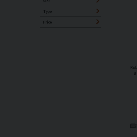
Size
Type
Price
Rob
B