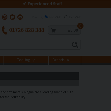
✔ Experienced Staff
Pricing
Inc VAT
Exc VAT
0
01726 828 388
£0.00
Tooling
Brands
>
>
 and soft metals. Magna are a leading brand of high
or their durability.