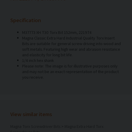
Specification
M37773 XH T30 Torx Bit 152mm, 221974
Magna Classic Extra Hard Industrial Quality Torx Insert
Bits are suitable for general screw driving into wood and
soft metals. Featuring high wear and abrasion resistance
and elasticity for long bit life.
1/4 inch hex shank
Please note: The image is for illustrative purposes only
and may not be an exact representation of the product
you receive.
View similar items
Magna Torx Screwdriver Bits
>
Magna Extra Hard Torx
Screwdriver Bits