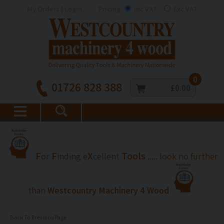
My Orders | Login
Pricing
Inc VAT
Exc VAT
0
01726 828 388
£0.00
F
F
X
Tools
or
inding
e
cellent
..... look no further
than
Westcountry Machinery 4 Wood
Back To Previous Page