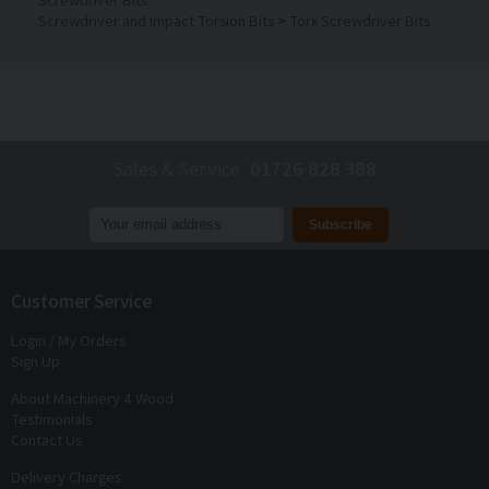
Screwdriver and Impact Torsion Bits
>
Torx Screwdriver Bits
Sales & Service
01726 828 388
Join our mailing list to receive
exclusive offers
and
discounts
Customer Service
Login / My Orders
Sign Up
About Machinery 4 Wood
Testimonials
Contact Us
Delivery Charges