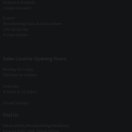
Returns & Refunds
Cookie Consent
Events
Woodturning Clubs & Associations
Job Vacancies
Product Index
Sales Counter Opening Hours
Monday to Friday
08:30am to 4:30pm
Saturday
9:30am to 12:30pm
Closed Sunday
Find Us
Westcountry Woodworking Machinery
Beacon Kilns, High Street Village