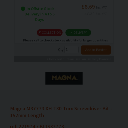
£8.69
Inc. VAT
In Offsite Stock -
£7.24
Delivery in 4 to 5
Exc. VAT
Days
✗ COLLECTION
✓ DELIVERY
Please call to check stock availability for larger quantities
Qty
Check out our Fair Deal on Delivery Promise
Magna M37773 XH T30 Torx Screwdriver Bit -
152mm Length
ref: 221974 / BITS37773