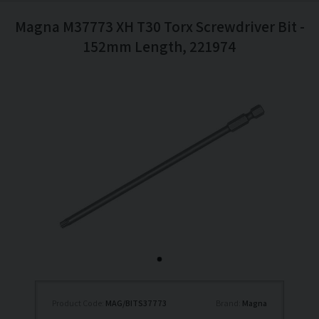
Magna M37773 XH T30 Torx Screwdriver Bit -
152mm Length, 221974
Product Code:
MAG/BITS37773
Brand:
Magna