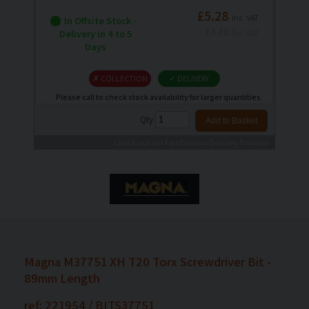
£5.28
Inc. VAT
In Offsite Stock -
£4.40
Delivery in 4 to 5
Exc. VAT
Days
✗ COLLECTION
✓ DELIVERY
Please call to check stock availability for larger quantities
Qty
Check out our Fair Deal on Delivery Promise
Magna M37751 XH T20 Torx Screwdriver Bit -
89mm Length
ref: 221954 / BITS37751