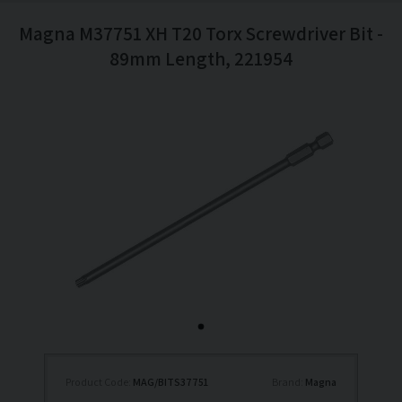
Magna M37751 XH T20 Torx Screwdriver Bit -
89mm Length, 221954
Product Code:
MAG/BITS37751
Brand:
Magna