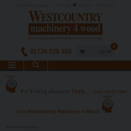
My Orders | Login
Pricing
Inc VAT
Exc VAT
0
01726 828 388
£0.00
F
F
X
Tools
or
inding
e
cellent
..... look no further
than
Westcountry Machinery 4 Wood
Back To Previous Page