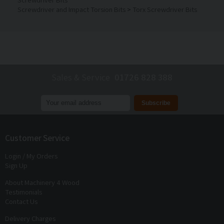
Screwdriver and Impact Torsion Bits
>
Torx Screwdriver Bits
Sales & Service
01726 828 388
Join our mailing list to receive
exclusive offers
and
discounts
Customer Service
Login / My Orders
Sign Up
About Machinery 4 Wood
Testimonials
Contact Us
Delivery Charges