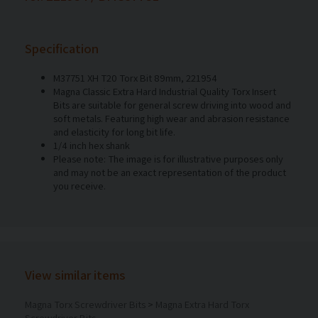
Specification
M37751 XH T20 Torx Bit 89mm, 221954
Magna Classic Extra Hard Industrial Quality Torx Insert
Bits are suitable for general screw driving into wood and
soft metals. Featuring high wear and abrasion resistance
and elasticity for long bit life.
1/4 inch hex shank
Please note: The image is for illustrative purposes only
and may not be an exact representation of the product
you receive.
View similar items
Magna Torx Screwdriver Bits
>
Magna Extra Hard Torx
Screwdriver Bits