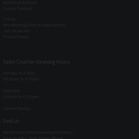
Returns & Refunds
Cookie Consent
Events
Woodturning Clubs & Associations
Job Vacancies
Product Index
Sales Counter Opening Hours
Monday to Friday
08:30am to 4:30pm
Saturday
9:30am to 12:30pm
Closed Sunday
Find Us
Westcountry Woodworking Machinery
Beacon Kilns, High Street Village