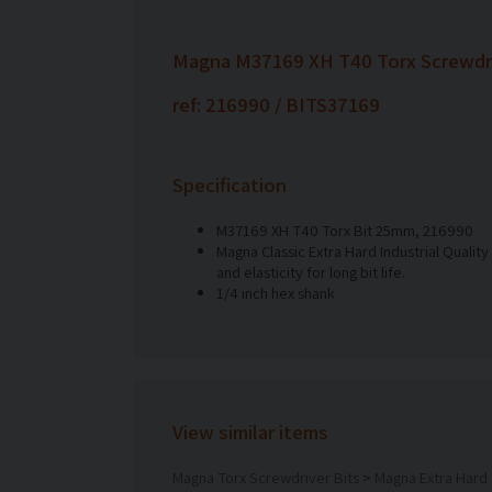
Magna M37169 XH T40 Torx Screwdri
ref: 216990 / BITS37169
Specification
M37169 XH T40 Torx Bit 25mm, 216990
Magna Classic Extra Hard Industrial Quality
and elasticity for long bit life.
1/4 inch hex shank
View similar items
Magna Torx Screwdriver Bits
>
Magna Extra Hard 