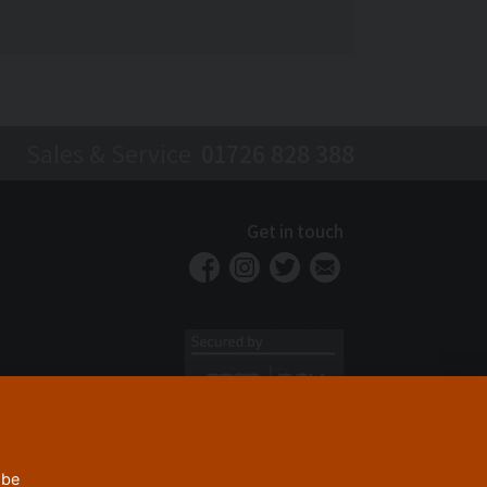
Sales & Service
01726 828 388
Get in touch
 be
Privacy Policy
Security
Terms & Conditions
|
|