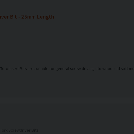
ver Bit - 25mm Length
 Torx Insert Bits are suitable for general screw driving into wood and soft m
Torx Screwdriver Bits