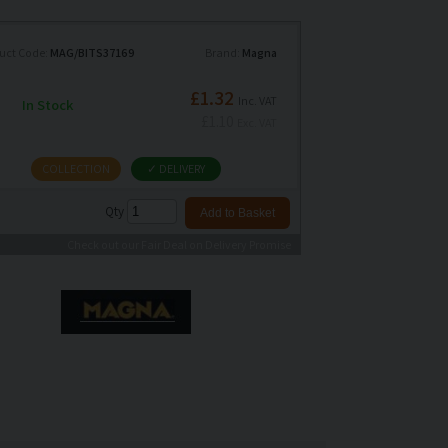
uct Code:
MAG/BITS37169
Brand:
Magna
£1.32
Inc. VAT
In Stock
£1.10
Exc. VAT
COLLECTION
✓ DELIVERY
Qty
Check out our Fair Deal on Delivery Promise