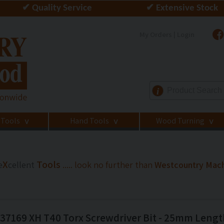
✔ Quality Service
✔ Extensive Stock
My Orders | Login
i
 Tools
Hand Tools
Wood Turning
>
>
>
X
Tools
e
cellent
..... look no further than
Westcountry Mac
7169 XH T40 Torx Screwdriver Bit - 25mm Lengt