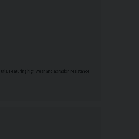
etals. Featuring high wear and abrasion resistance