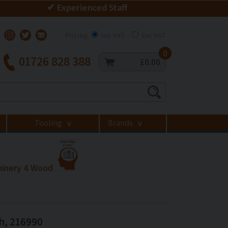
✔ Experienced Staff
Pricing
Inc VAT
Exc VAT
0
01726 828 388
£0.00
Tooling
Brands
>
>
hinery 4 Wood
h, 216990