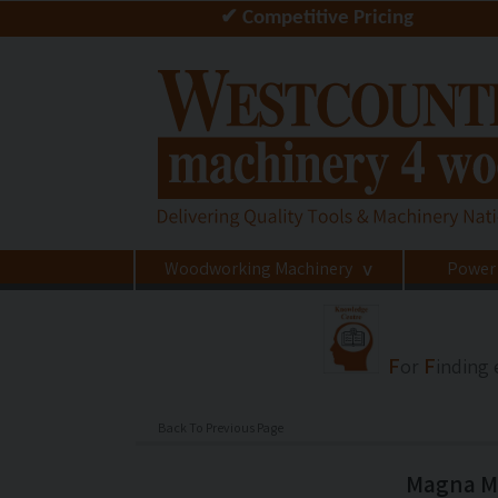
✔ Competitive Pricing
Woodworking Machinery
Power
>
F
F
or
inding
Back To Previous Page
Magna M3