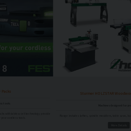
Sturmer HOLZSTAR Woodworking Machinery
Machines designed for precision.
e
Range includes lathes, spindle moulders, table saws, bandsaws, sanding machines and more!
More Details