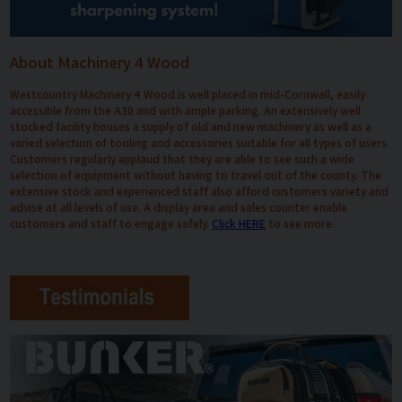
About Machinery 4 Wood
Westcountry Machinery 4 Wood is well placed in mid-Cornwall, easily
accessible from the A30 and with ample parking. An extensively well
stocked facility houses a supply of old and new machinery as well as a
varied selection of tooling and accessories suitable for all types of users.
Customers regularly applaud that they are able to see such a wide
selection of equipment without having to travel out of the county. The
extensive stock and experienced staff also afford customers variety and
advise at all levels of use. A display area and sales counter enable
customers and staff to engage safely.
Click HERE
to see more.