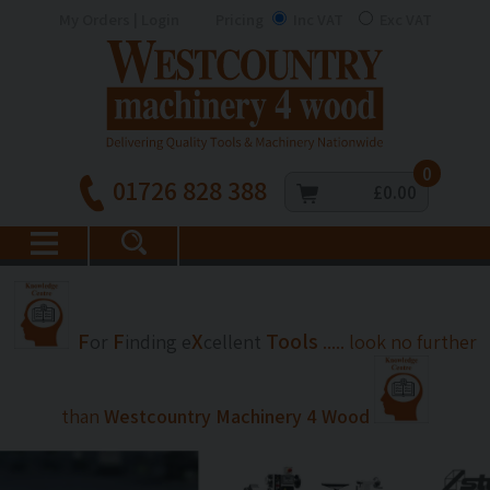
My Orders | Login
Pricing
Inc VAT
Exc VAT
0
01726 828 388
£0.00
F
F
X
Tools
or
inding
e
cellent
..... look no further
than
Westcountry Machinery 4 Wood