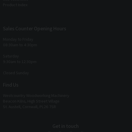
Product Index
Sales Counter Opening Hours
Monday to Friday
08:30am to 4:30pm
Saturday
9:30am to 12:30pm
Closed Sunday
Find Us
Westcountry Woodworking Machinery
Beacon Kilns, High Street Village
St. Austell, Cornwall, PL26 7SR
Get in touch