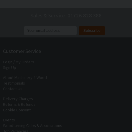
Sales & Service
01726 828 388
Join our mailing list to receive
exclusive offers
and
discounts
Customer Service
Login / My Orders
Sign Up
About Machinery 4 Wood
Testimonials
Contact Us
Delivery Charges
Returns & Refunds
Cookie Consent
Events
Woodturning Clubs & Associations
Job Vacancies